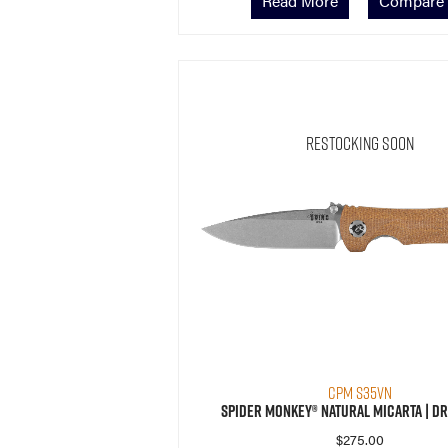
Read More
Compare
Restocking Soon
CPM S35VN
Spider Monkey® Natural Micarta | Dr
$
275.00