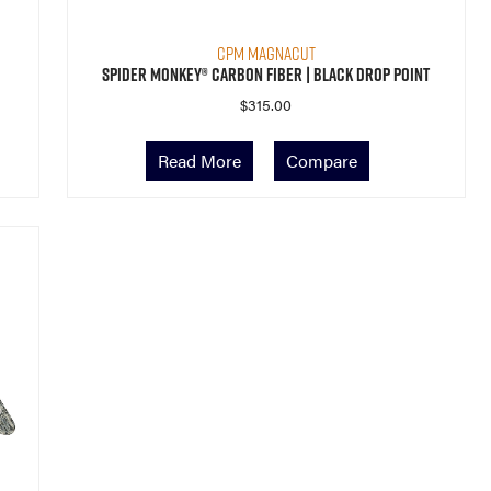
CPM MagnaCut
Spider Monkey® Carbon Fiber | Black Drop Point
$
315.00
Read More
Compare