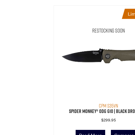
Lim
Restocking Soon
CPM S35VN
Spider Monkey® ODG G10 | Black Dro
$
299.95