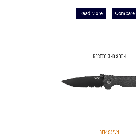
Read More
Compare
Restocking Soon
CPM S35VN