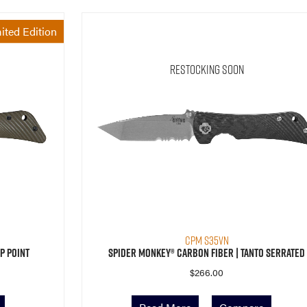
ited Edition
Restocking Soon
CPM S35VN
p Point
Spider Monkey® Carbon Fiber | Tanto Serrated
$
266.00