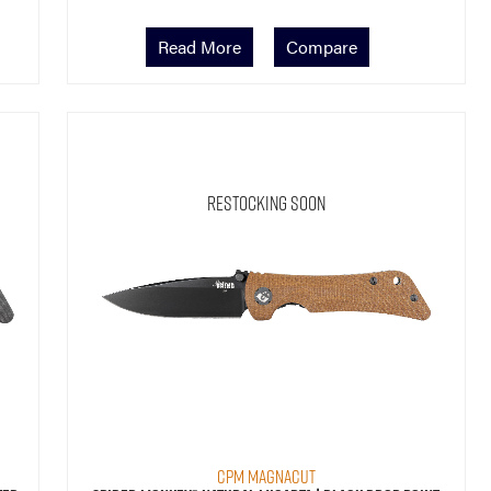
Read More
Compare
Restocking Soon
CPM MagnaCut