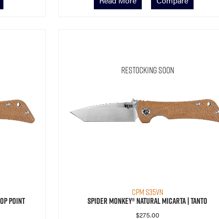
Read More
Compare
Restocking Soon
CPM S35VN
op Point
Spider Monkey® Natural Micarta | Tanto
$
275.00