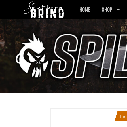
HOME
SHOP
Lim