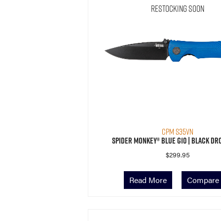
Restocking Soon
CPM S35VN
Spider Monkey® Blue G10 | Black Dr
$
299.95
Read More
Compare