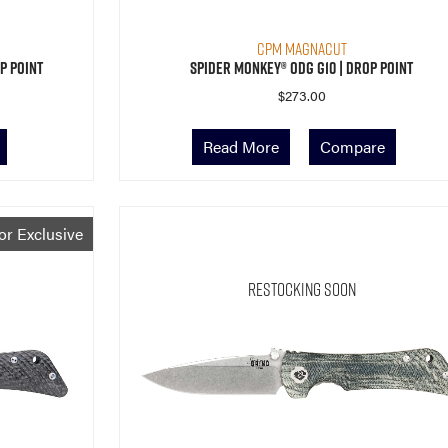
CPM MagnaCut
p Point
Spider Monkey® ODG G10 | Drop Point
$
273.00
Read More
Compare
or Exclusive
Restocking Soon