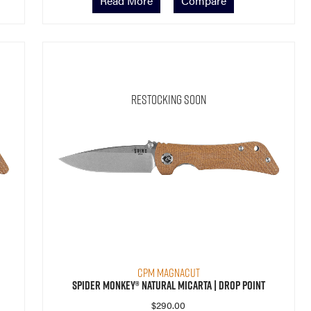
Read More
Compare
Restocking Soon
CPM MagnaCut
Spider Monkey® Natural Micarta | Drop Point
$
290.00