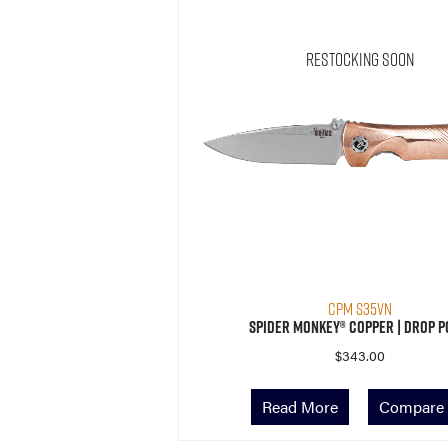
Restocking Soon
CPM S35VN
Spider Monkey® Copper | Drop P
$
343.00
Read More
Compare