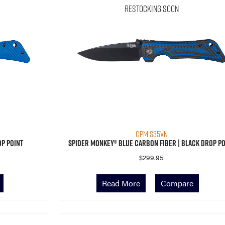
Restocking Soon
CPM S35VN
op Point
Spider Monkey® Blue Carbon Fiber | Black Drop Po
$
299.95
Read More
Compare