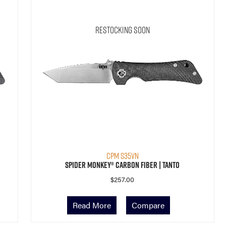
Restocking Soon
CPM S35VN
Spider Monkey® Carbon Fiber | Tanto
$
257.00
Read More
Compare