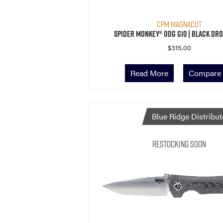
CPM MagnaCut
Spider Monkey® ODG G10 | Black Dro
$
315.00
Read More
Compare
Blue Ridge Distribut
Restocking Soon