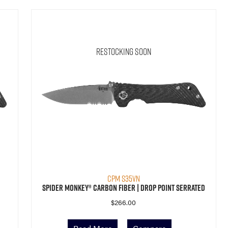
Restocking Soon
CPM S35VN
Spider Monkey® Carbon Fiber | Drop Point Serrated
$
266.00