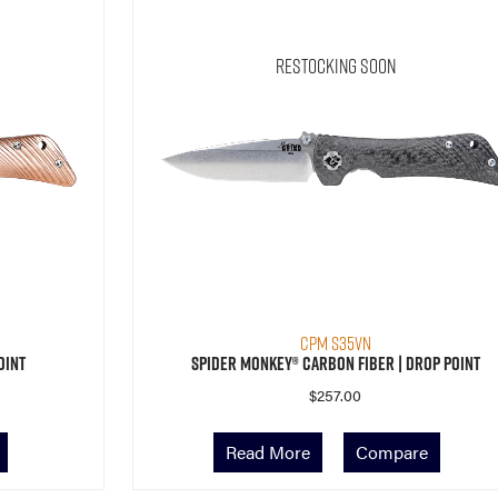
Restocking Soon
CPM S35VN
oint
Spider Monkey® Carbon Fiber | Drop Point
$
257.00
Read More
Compare