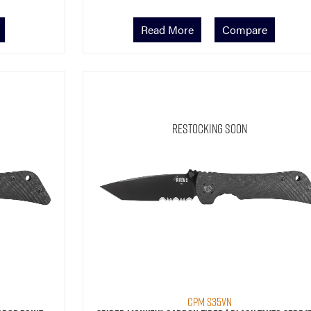
Read More
Compare
Restocking Soon
CPM S35VN