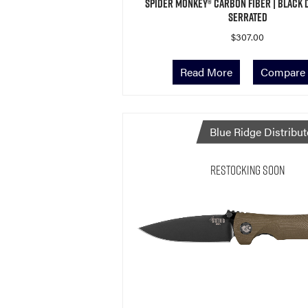
Spider Monkey® Carbon Fiber | Black 
Serrated
$
307.00
Read More
Compare
Blue Ridge Distribut
Restocking Soon