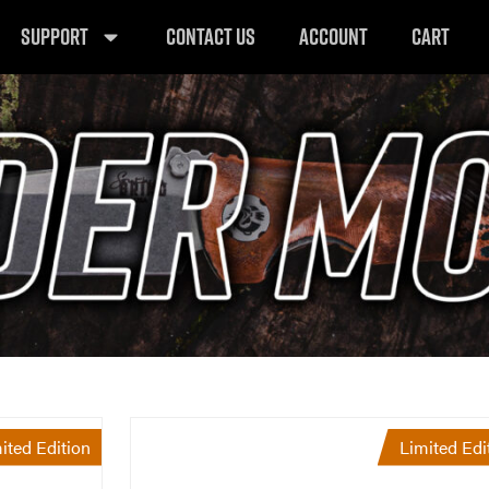
SUPPORT
CONTACT US
ACCOUNT
CART
ited Edition
Limited Edi