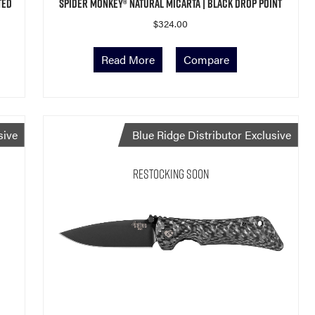
ted
Spider Monkey® Natural Micarta | Black Drop Point
$
324.00
Read More
Compare
sive
Blue Ridge Distributor Exclusive
Restocking Soon