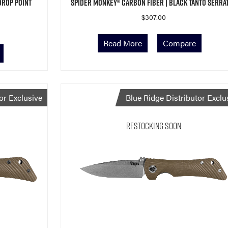
Drop Point
Spider Monkey® Carbon Fiber | Black Tanto Serra
$
307.00
Read More
Compare
or Exclusive
Blue Ridge Distributor Exclu
Restocking Soon