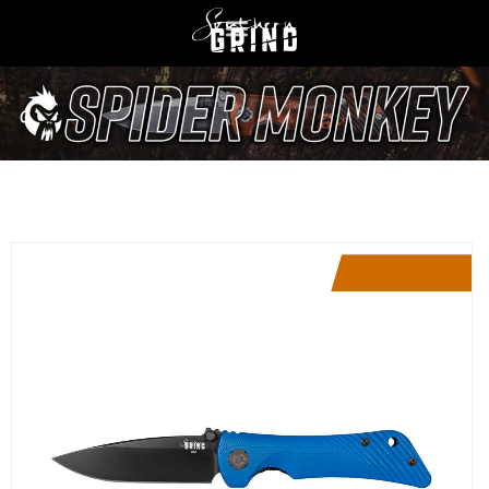
Limited Edition
Restocking Soon