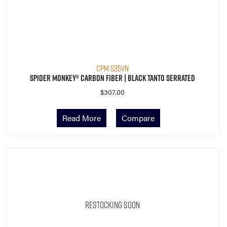
CPM S35VN
Spider Monkey® Carbon Fiber | Black Tanto Serrated
$
307.00
Read More
Compare
Restocking Soon