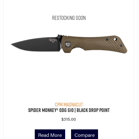
Restocking Soon
CPM MagnaCut
Spider Monkey® ODG G10 | Black Drop Point
$
315.00
Read More
Compare