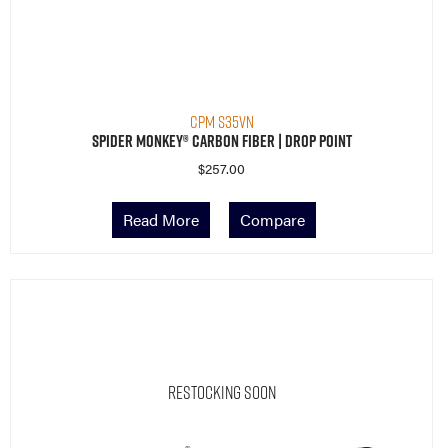
CPM S35VN
Spider Monkey® Carbon Fiber | Drop Point
$
257.00
Read More
Compare
Restocking Soon