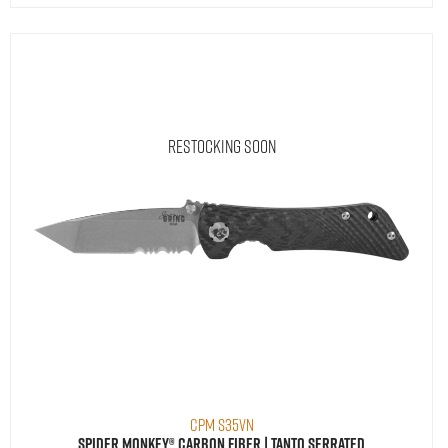
Restocking Soon
CPM S35VN
Spider Monkey® Carbon Fiber | Tanto Serrated