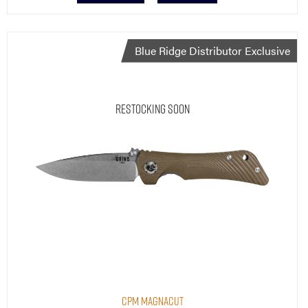
Blue Ridge Distributor Exclusive
Restocking Soon
CPM MagnaCut