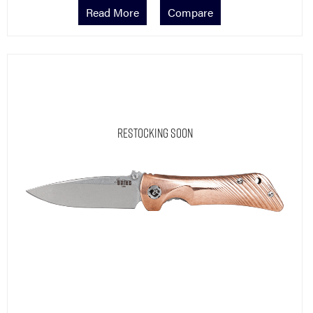
Read More
Compare
Restocking Soon