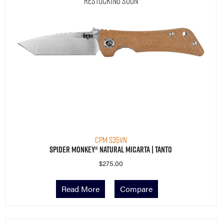
Restocking Soon
CPM S35VN
Spider Monkey® Natural Micarta | Tanto
$
275.00
Read More
Compare