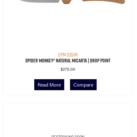
CPM S35VN
Spider Monkey® Natural Micarta | Drop Point
$
275.00
Read More
Compare