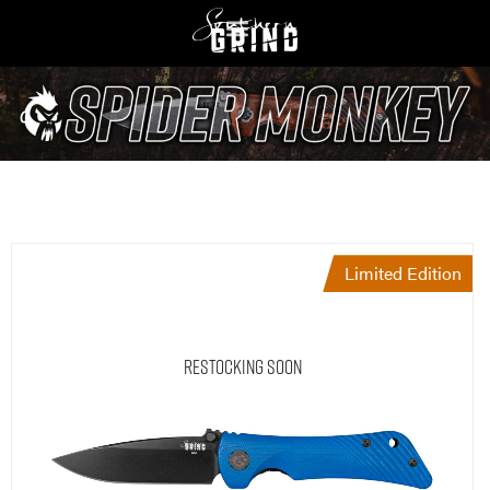
Limited Edition
Restocking Soon