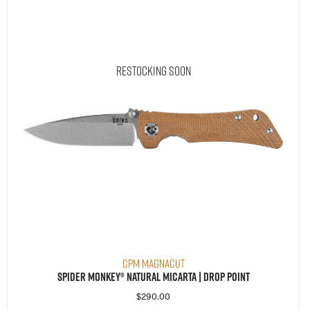
Restocking Soon
CPM MagnaCut
Spider Monkey® Natural Micarta | Drop Point
$
290.00