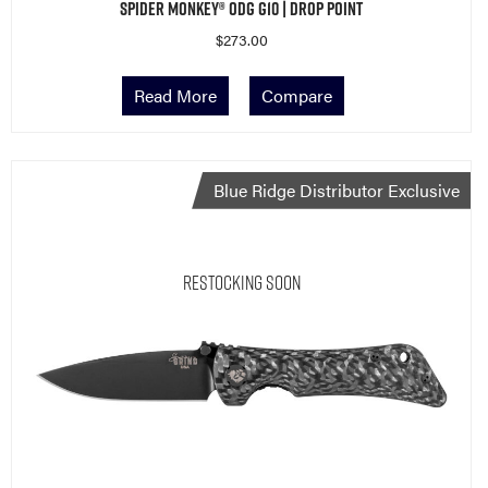
Spider Monkey® ODG G10 | Drop Point
$
273.00
Read More
Compare
Blue Ridge Distributor Exclusive
Restocking Soon