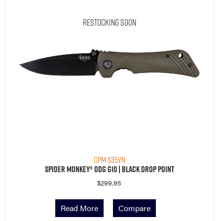
Restocking Soon
CPM S35VN
Spider Monkey® ODG G10 | Black Drop Point
$
299.95
Read More
Compare