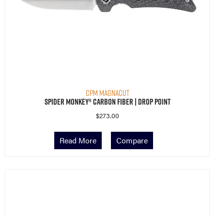
CPM MagnaCut
Spider Monkey® Carbon Fiber | Drop Point
$
273.00
Read More
Compare