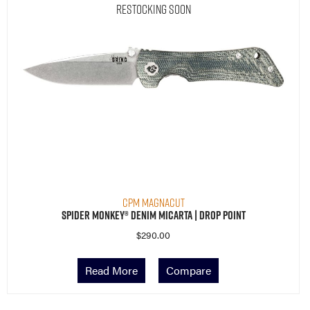
Restocking Soon
CPM MagnaCut
Spider Monkey® Denim Micarta | Drop Point
$
290.00
Read More
Compare