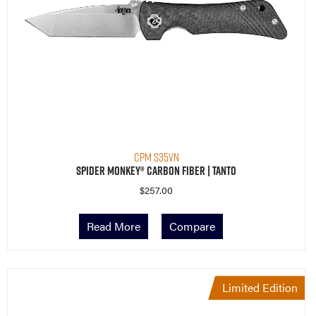
CPM S35VN
Spider Monkey® Carbon Fiber | Tanto
$
257.00
Read More
Compare
Limited Edition