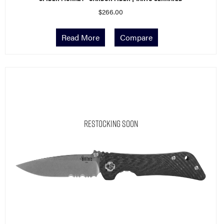
$
266.00
Read More
Compare
Restocking Soon