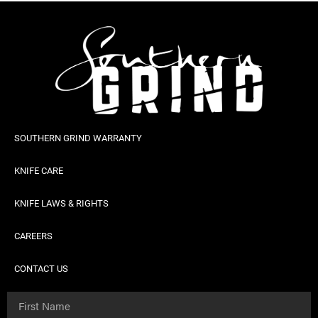
SOUTHERN GRIND WARRANTY
KNIFE CARE
KNIFE LAWS & RIGHTS
CAREERS
CONTACT US