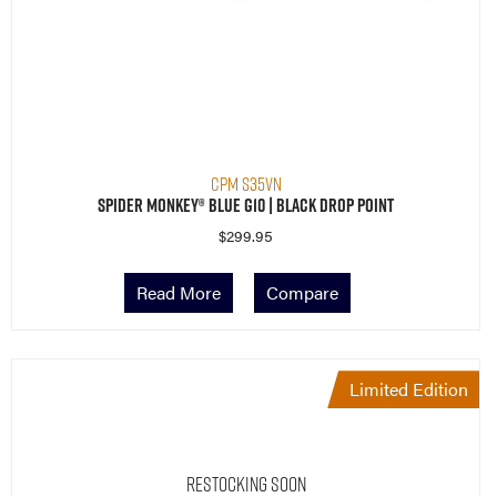
CPM S35VN
Spider Monkey® Blue G10 | Black Drop Point
$
299.95
Read More
Compare
Limited Edition
Restocking Soon