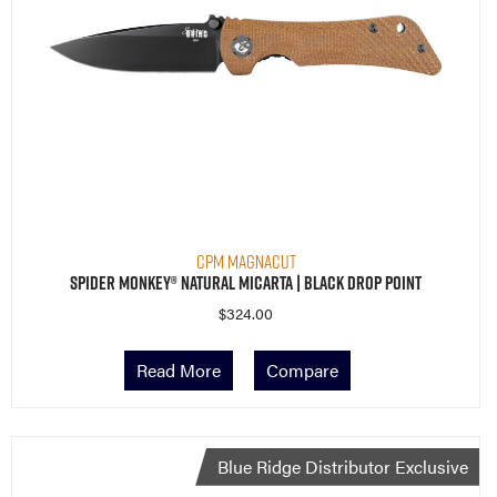
CPM MagnaCut
Spider Monkey® Natural Micarta | Black Drop Point
$
324.00
Read More
Compare
Blue Ridge Distributor Exclusive