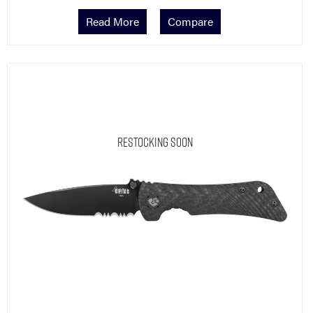
Read More
Compare
Restocking Soon