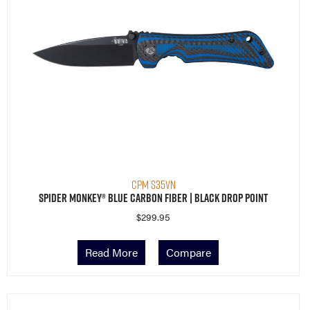
CPM S35VN
Spider Monkey® Blue Carbon Fiber | Black Drop Point
$
299.95
Read More
Compare