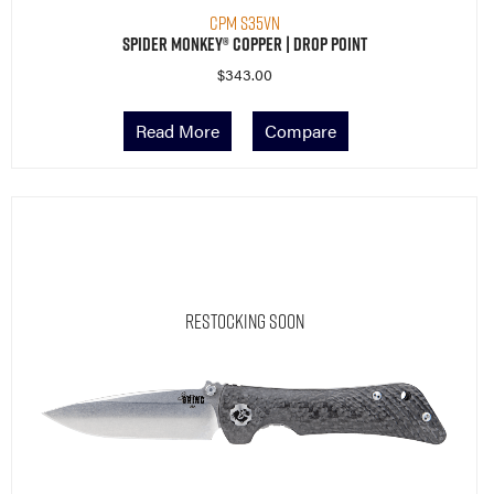
CPM S35VN
Spider Monkey® Copper | Drop Point
$
343.00
Read More
Compare
Restocking Soon