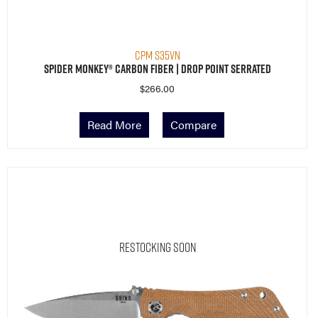
CPM S35VN
Spider Monkey® Carbon Fiber | Drop Point Serrated
$
266.00
Read More
Compare
Restocking Soon