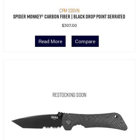
CPM S35VN
Spider Monkey® Carbon Fiber | Black Drop Point Serrated
$
307.00
Read More
Compare
Restocking Soon