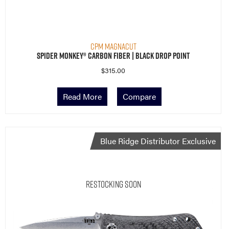
CPM MagnaCut
Spider Monkey® Carbon Fiber | Black Drop Point
$
315.00
Read More
Compare
Blue Ridge Distributor Exclusive
Restocking Soon