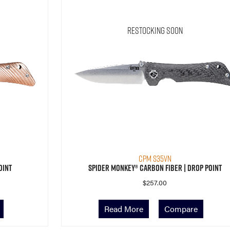
Restocking Soon
CPM S35VN
oint
Spider Monkey® Carbon Fiber | Drop Point
$
257.00
Read More
Compare