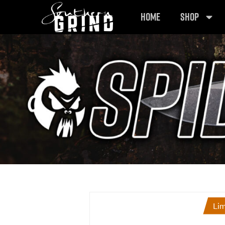
HOME
SHOP
Lim