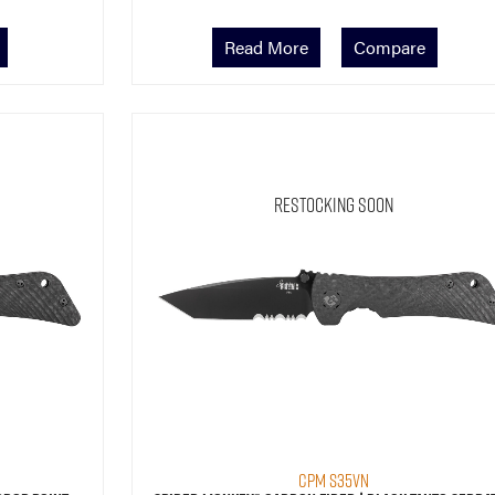
Read More
Compare
Restocking Soon
CPM S35VN