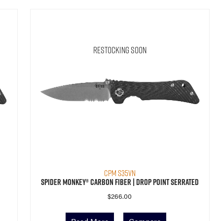
Restocking Soon
CPM S35VN
Spider Monkey® Carbon Fiber | Drop Point Serrated
$
266.00