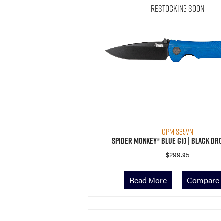
Restocking Soon
CPM S35VN
Spider Monkey® Blue G10 | Black Dr
$
299.95
Read More
Compare