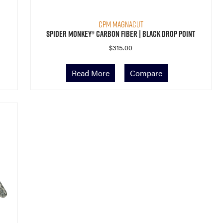
CPM MagnaCut
Spider Monkey® Carbon Fiber | Black Drop Point
$
315.00
Read More
Compare