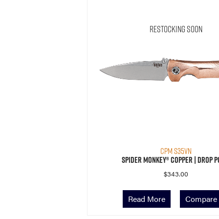
Restocking Soon
CPM S35VN
Spider Monkey® Copper | Drop P
$
343.00
Read More
Compare