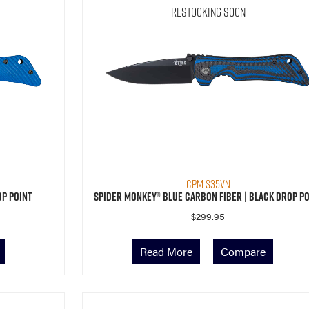
Restocking Soon
CPM S35VN
op Point
Spider Monkey® Blue Carbon Fiber | Black Drop Po
$
299.95
Read More
Compare