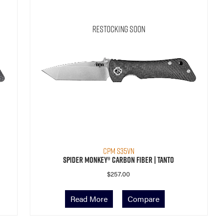
Restocking Soon
CPM S35VN
Spider Monkey® Carbon Fiber | Tanto
$
257.00
Read More
Compare