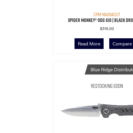
CPM MagnaCut
Spider Monkey® ODG G10 | Black Dro
$
315.00
Read More
Compare
Blue Ridge Distribut
Restocking Soon