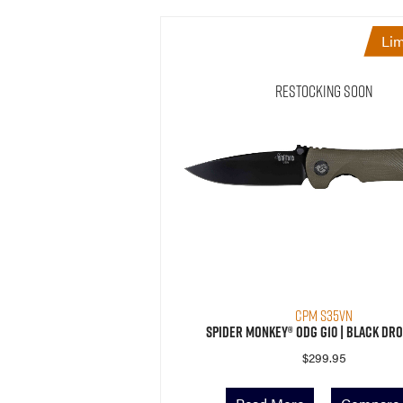
Lim
Restocking Soon
CPM S35VN
Spider Monkey® ODG G10 | Black Dro
$
299.95