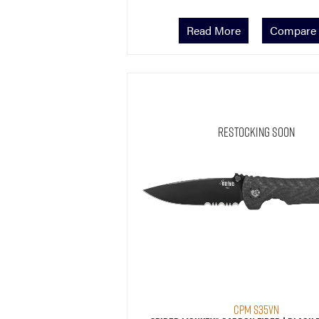
Read More
Compare
Restocking Soon
CPM S35VN