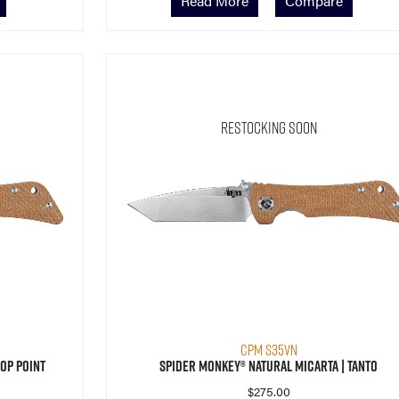
Read More
Compare
Restocking Soon
CPM S35VN
op Point
Spider Monkey® Natural Micarta | Tanto
$
275.00