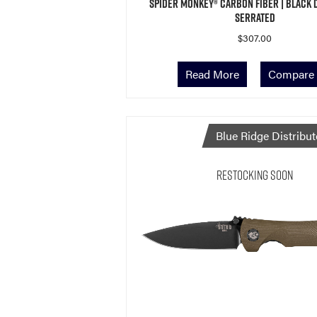
Spider Monkey® Carbon Fiber | Black 
Serrated
$
307.00
Read More
Compare
Blue Ridge Distribut
Restocking Soon