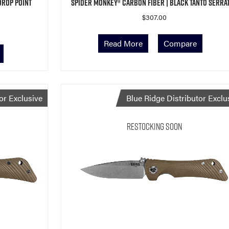
Drop Point
Spider Monkey® Carbon Fiber | Black Tanto Serra
$
307.00
Read More
Compare
or Exclusive
Blue Ridge Distributor Exclu
Restocking Soon