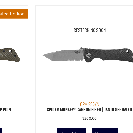
ited Edition
Restocking Soon
CPM S35VN
p Point
Spider Monkey® Carbon Fiber | Tanto Serrated
$
266.00