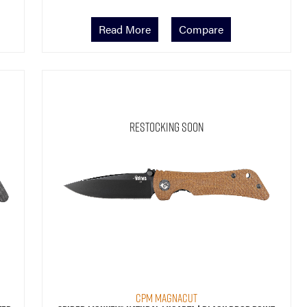
Read More
Compare
Restocking Soon
CPM MagnaCut