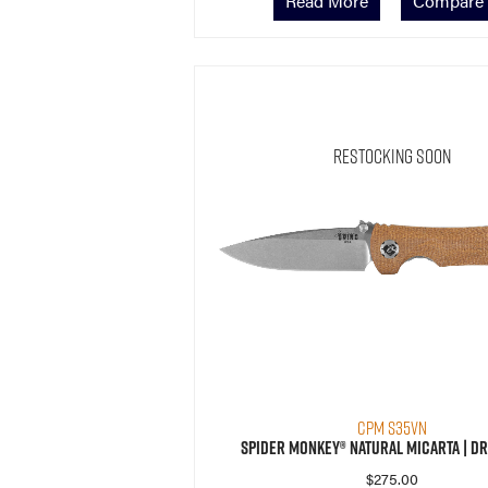
Read More
Compare
Restocking Soon
CPM S35VN
Spider Monkey® Natural Micarta | Dr
$
275.00