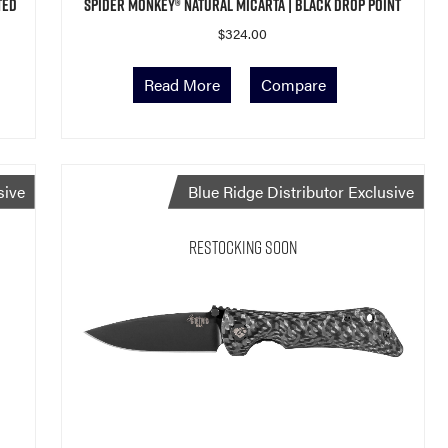
ted
Spider Monkey® Natural Micarta | Black Drop Point
$
324.00
Read More
Compare
sive
Blue Ridge Distributor Exclusive
Restocking Soon