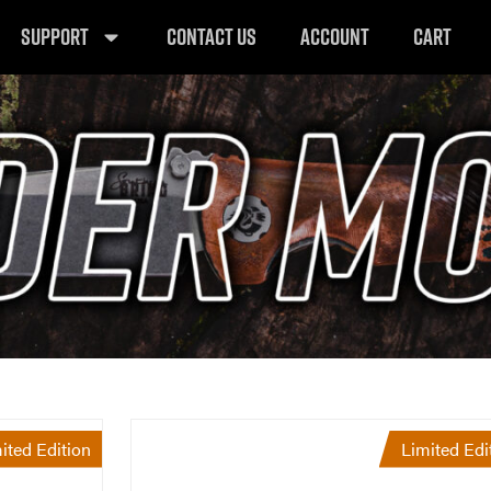
SUPPORT
CONTACT US
ACCOUNT
CART
ited Edition
Limited Edi