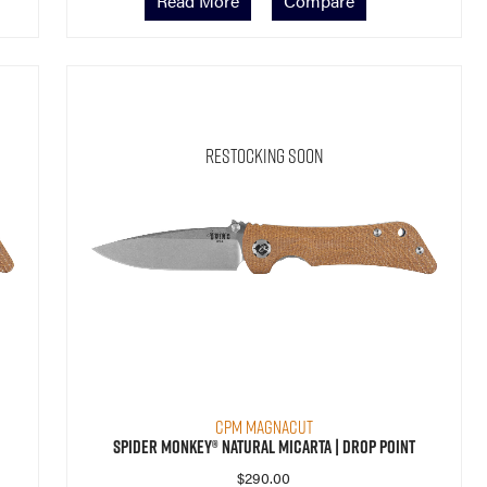
Read More
Compare
Restocking Soon
CPM MagnaCut
Spider Monkey® Natural Micarta | Drop Point
$
290.00