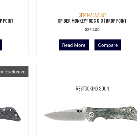
CPM MagnaCut
p Point
Spider Monkey® ODG G10 | Drop Point
$
273.00
Read More
Compare
or Exclusive
Restocking Soon