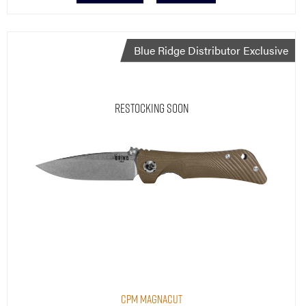
Blue Ridge Distributor Exclusive
Restocking Soon
CPM MagnaCut