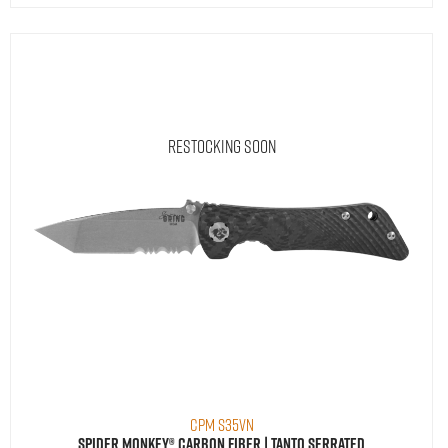
Restocking Soon
CPM S35VN
Spider Monkey® Carbon Fiber | Tanto Serrated