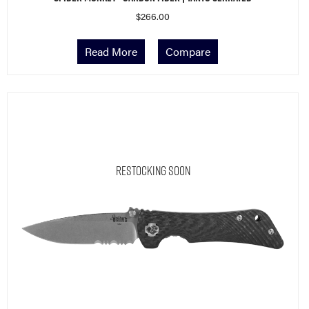
$
266.00
Read More
Compare
Restocking Soon