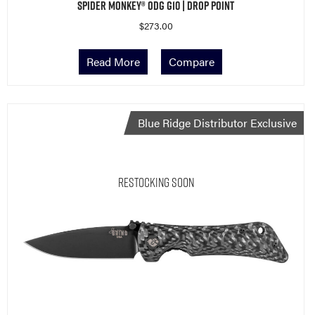
Spider Monkey® ODG G10 | Drop Point
$
273.00
Read More
Compare
Blue Ridge Distributor Exclusive
Restocking Soon