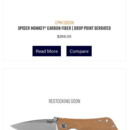
CPM S35VN
Spider Monkey® Carbon Fiber | Drop Point Serrated
$
266.00
Read More
Compare
Restocking Soon