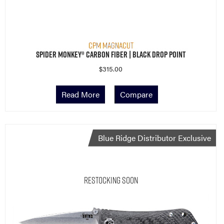
CPM MagnaCut
Spider Monkey® Carbon Fiber | Black Drop Point
$
315.00
Read More
Compare
Blue Ridge Distributor Exclusive
Restocking Soon