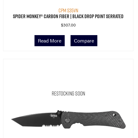
CPM S35VN
Spider Monkey® Carbon Fiber | Black Drop Point Serrated
$
307.00
Read More
Compare
Restocking Soon