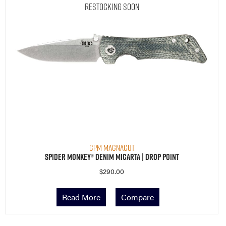
Restocking Soon
CPM MagnaCut
Spider Monkey® Denim Micarta | Drop Point
$
290.00
Read More
Compare