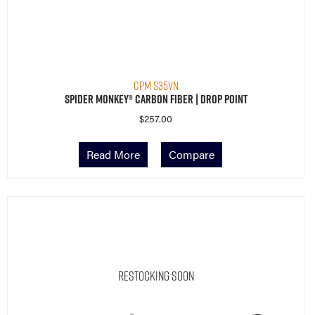
CPM S35VN
Spider Monkey® Carbon Fiber | Drop Point
$
257.00
Read More
Compare
Restocking Soon