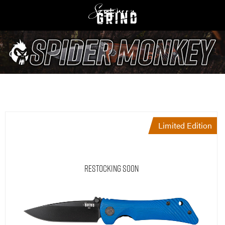
Limited Edition
Restocking Soon