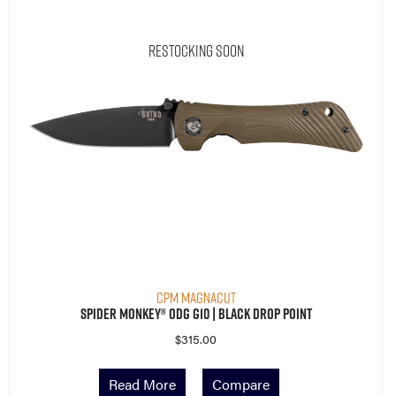
Restocking Soon
CPM MagnaCut
Spider Monkey® ODG G10 | Black Drop Point
$
315.00
Read More
Compare