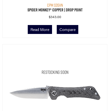
CPM S35VN
Spider Monkey® Copper | Drop Point
$
343.00
Read More
Compare
Restocking Soon