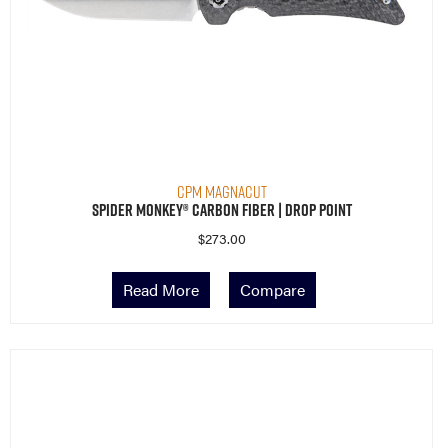
CPM MagnaCut
Spider Monkey® Carbon Fiber | Drop Point
$
273.00
Read More
Compare