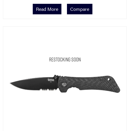
Read More
Compare
Restocking Soon