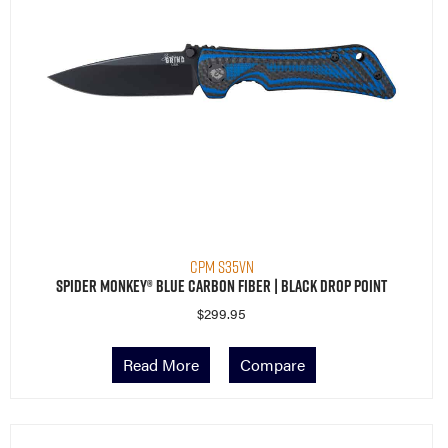
CPM S35VN
Spider Monkey® Blue Carbon Fiber | Black Drop Point
$
299.95
Read More
Compare