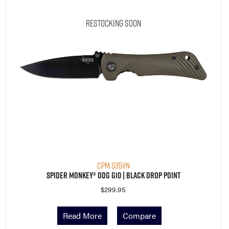
Restocking Soon
CPM S35VN
Spider Monkey® ODG G10 | Black Drop Point
$
299.95
Read More
Compare