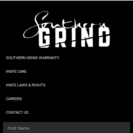
SOUTHERN GRIND WARRANTY
KNIFE CARE
KNIFE LAWS & RIGHTS
CAREERS
CONTACT US