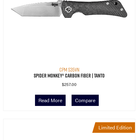
CPM S35VN
Spider Monkey® Carbon Fiber | Tanto
$
257.00
Read More
Compare
Limited Edition