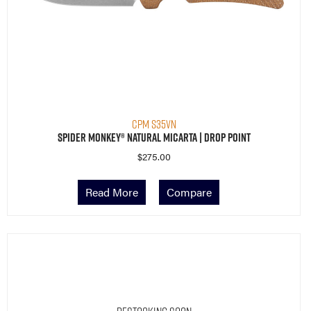
CPM S35VN
Spider Monkey® Natural Micarta | Drop Point
$
275.00
Read More
Compare