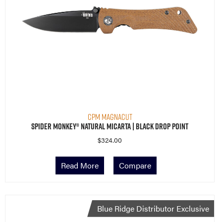
CPM MagnaCut
Spider Monkey® Natural Micarta | Black Drop Point
$
324.00
Read More
Compare
Blue Ridge Distributor Exclusive