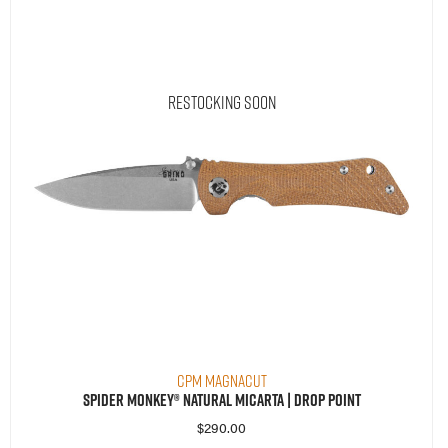
Restocking Soon
CPM MagnaCut
Spider Monkey® Natural Micarta | Drop Point
$
290.00