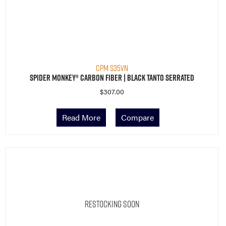
CPM S35VN
Spider Monkey® Carbon Fiber | Black Tanto Serrated
$
307.00
Read More
Compare
Restocking Soon