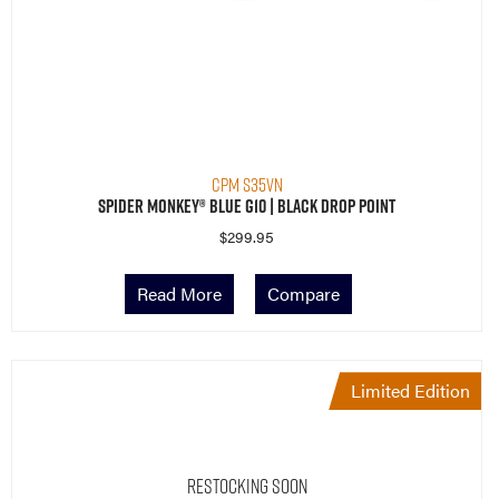
CPM S35VN
Spider Monkey® Blue G10 | Black Drop Point
$
299.95
Read More
Compare
Limited Edition
Restocking Soon