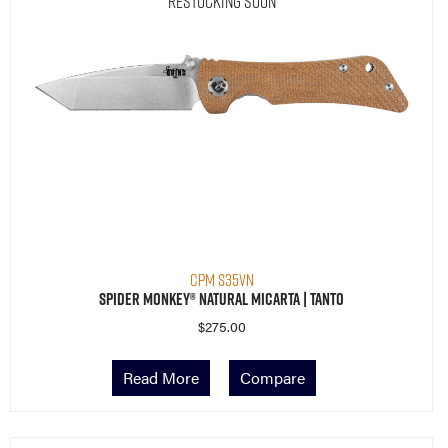
Restocking Soon
CPM S35VN
Spider Monkey® Natural Micarta | Tanto
$
275.00
Read More
Compare