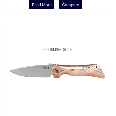
Read More
Compare
Restocking Soon