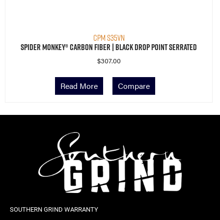
CPM S35VN
Spider Monkey® Carbon Fiber | Black Drop Point Serrated
$
307.00
Read More
Compare
SOUTHERN GRIND WARRANTY