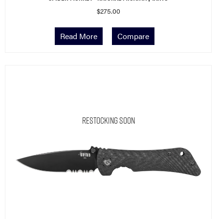
$
275.00
Read More
Compare
Restocking Soon