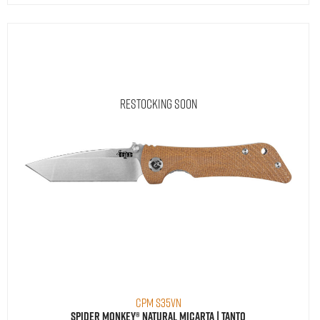
Restocking Soon
CPM S35VN
Spider Monkey® Natural Micarta | Tanto