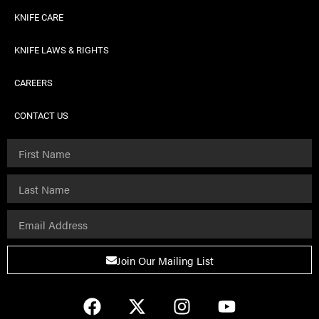
KNIFE CARE
KNIFE LAWS & RIGHTS
CAREERS
CONTACT US
Join Our Mailing List