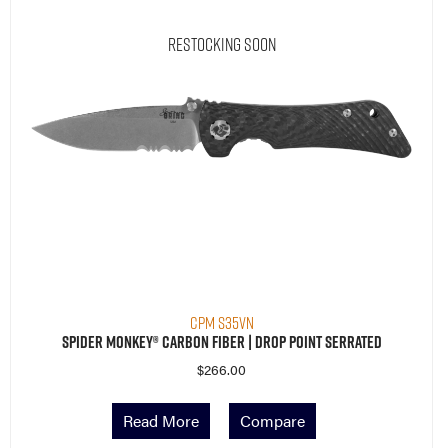
Restocking Soon
CPM S35VN
Spider Monkey® Carbon Fiber | Drop Point Serrated
$
266.00
Read More
Compare