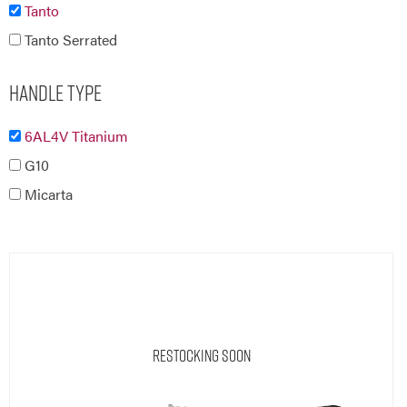
Tanto
Tanto Serrated
Handle Type
6AL4V Titanium
G10
Micarta
Restocking Soon