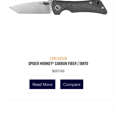
CPM S35VN
Spider Monkey® Carbon Fiber | Tanto
$
257.00
Read More
Compare