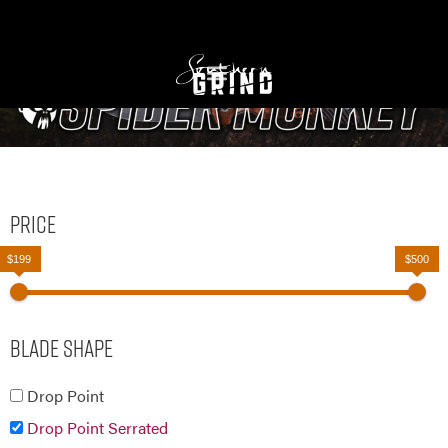
Price
$199
$500
Blade Shape
Drop Point
Drop Point Serrated