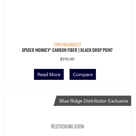
CPM MagnaCut
Spider Monkey® Carbon Fiber | Black Drop Point
$
315.00
Read More
Compare
Blue Ridge Distributor Exclusive
Restocking Soon