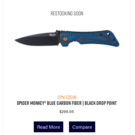
Restocking Soon
CPM S35VN
Spider Monkey® Blue Carbon Fiber | Black Drop Point
$
299.95
Read More
Compare