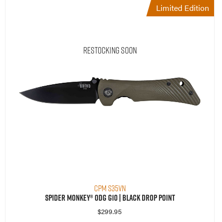
Limited Edition
Restocking Soon
CPM S35VN
Spider Monkey® ODG G10 | Black Drop Point
$
299.95