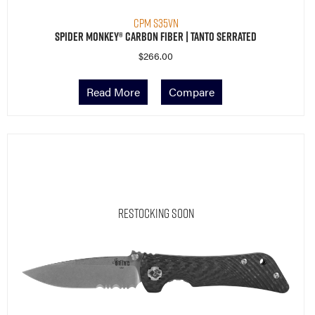
CPM S35VN
Spider Monkey® Carbon Fiber | Tanto Serrated
$
266.00
Read More
Compare
Restocking Soon