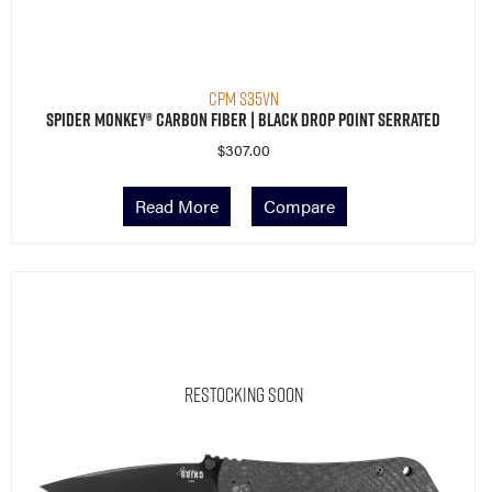
CPM S35VN
Spider Monkey® Carbon Fiber | Black Drop Point Serrated
$
307.00
Read More
Compare
Restocking Soon