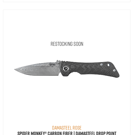
Restocking Soon
Damasteel Rose
Spider Monkey® Carbon Fiber | Damasteel Drop Point