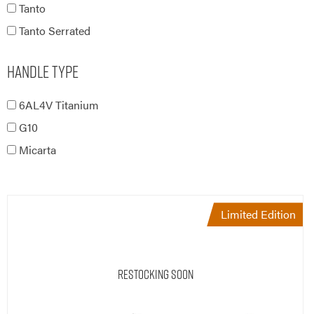
Tanto
Tanto Serrated
Handle Type
6AL4V Titanium
G10
Micarta
Limited Edition
Restocking Soon