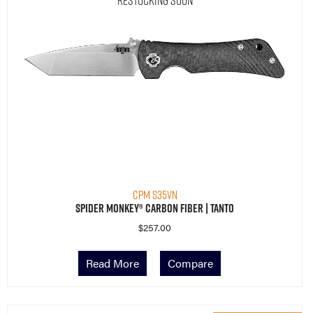
CPM S35VN
Spider Monkey® Carbon Fiber | Tanto
$
257.00
Read More
Compare