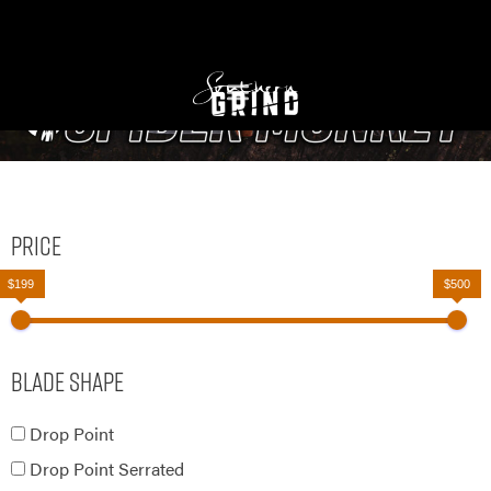
Price
$199
$500
Blade Shape
Drop Point
Drop Point Serrated