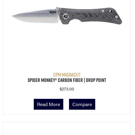
CPM MagnaCut
Spider Monkey® Carbon Fiber | Drop Point
$
273.00
Read More
Compare