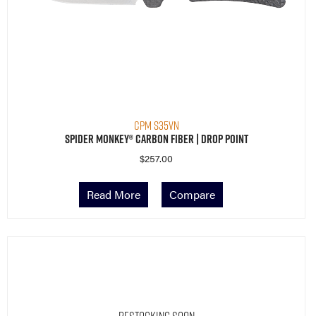
CPM S35VN
Spider Monkey® Carbon Fiber | Drop Point
$
257.00
Read More
Compare
Restocking Soon