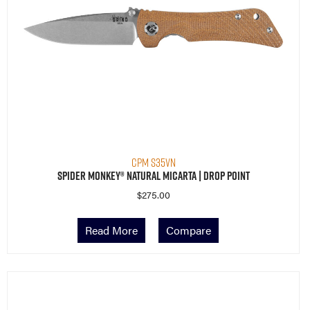
CPM S35VN
Spider Monkey® Natural Micarta | Drop Point
$
275.00
Read More
Compare