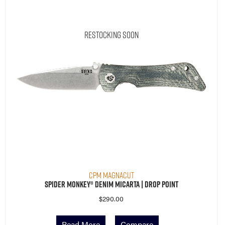
Restocking Soon
CPM MagnaCut
Spider Monkey® Denim Micarta | Drop Point
$
290.00
Read More
Compare