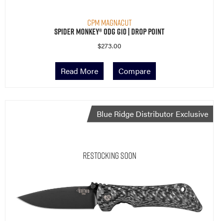
CPM MagnaCut
Spider Monkey® ODG G10 | Drop Point
$
273.00
Read More
Compare
Blue Ridge Distributor Exclusive
Restocking Soon