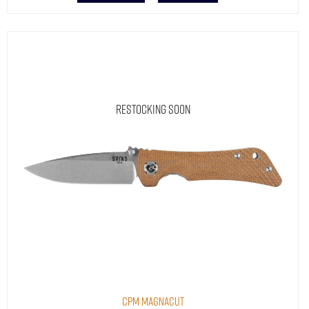
Restocking Soon
CPM MagnaCut