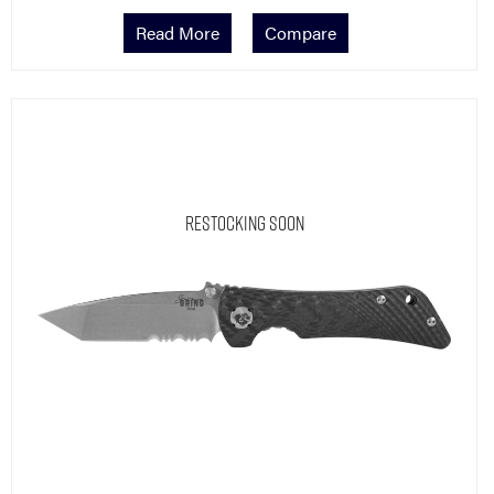
Read More
Compare
Restocking Soon