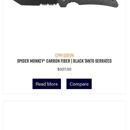
CPM S35VN
Spider Monkey® Carbon Fiber | Black Tanto Serrated
$
307.00
Read More
Compare