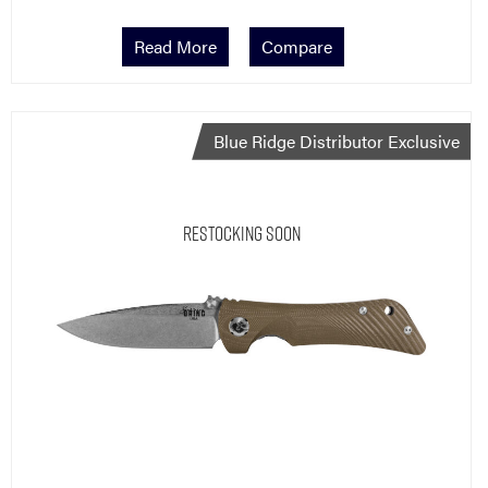
Read More
Compare
Blue Ridge Distributor Exclusive
Restocking Soon