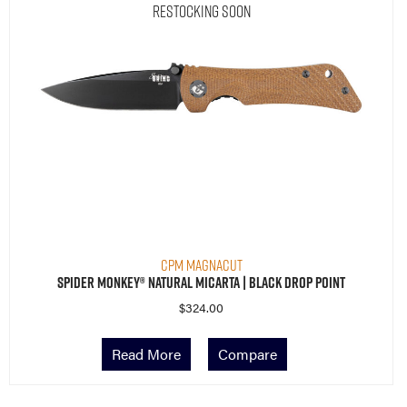
Restocking Soon
CPM MagnaCut
Spider Monkey® Natural Micarta | Black Drop Point
$
324.00
Read More
Compare