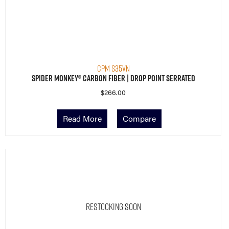
CPM S35VN
Spider Monkey® Carbon Fiber | Drop Point Serrated
$
266.00
Read More
Compare
Restocking Soon