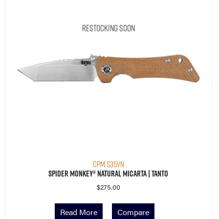
Restocking Soon
CPM S35VN
Spider Monkey® Natural Micarta | Tanto
$
275.00
Read More
Compare