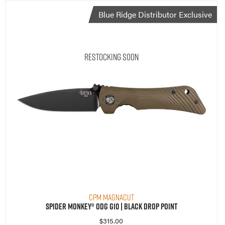
Blue Ridge Distributor Exclusive
Restocking Soon
CPM MagnaCut
Spider Monkey® ODG G10 | Black Drop Point
$
315.00