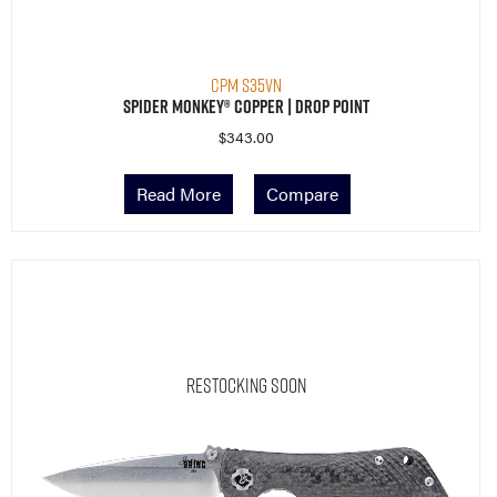
CPM S35VN
Spider Monkey® Copper | Drop Point
$
343.00
Read More
Compare
Restocking Soon