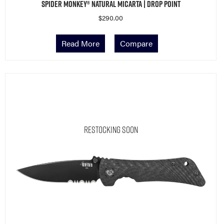
Spider Monkey® Natural Micarta | Drop Point
$
290.00
Read More
Compare
Restocking Soon