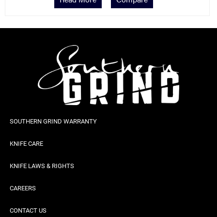
SOUTHERN GRIND WARRANTY
KNIFE CARE
KNIFE LAWS & RIGHTS
CAREERS
CONTACT US