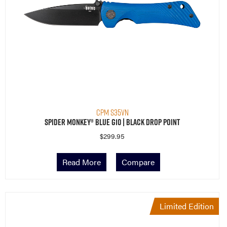
CPM S35VN
Spider Monkey® Blue G10 | Black Drop Point
$
299.95
Read More
Compare
Limited Edition