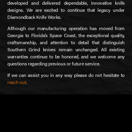
developed and delivered dependable, innovative knife
designs. We are excited to continue that legacy under
Diamondback Knife Works.
Although our manufacturing operation has moved from
Georgia to Florida’s Space Coast, the exceptional quality,
craftsmanship, and attention to detail that distinguish
Southern Grind knives remain unchanged. All existing
warranties continue to be honored, and we welcome any
questions regarding previous or future service.
If we can assist you in any way please do not hesitate to
reach out
.