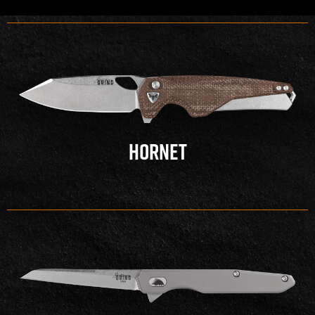
HORNET