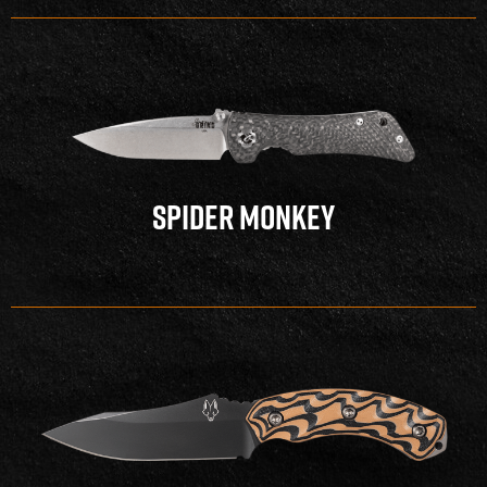
SPIDER MONKEY