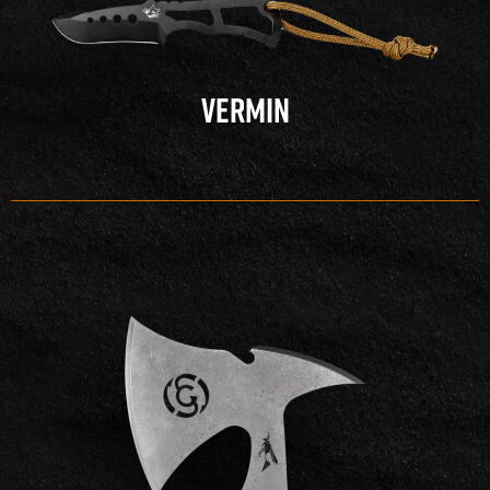
VERMIN