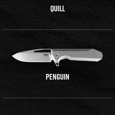
QUILL
PENGUIN