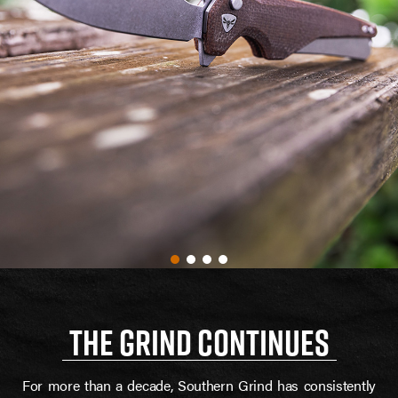
THE GRIND CONTINUES
For more than a decade, Southern Grind has consistently