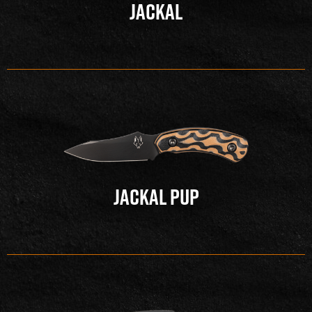
JACKAL
JACKAL PUP