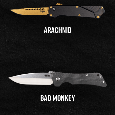
ARACHNID
BAD MONKEY