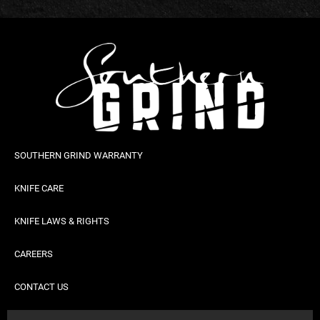
SOUTHERN GRIND WARRANTY
KNIFE CARE
KNIFE LAWS & RIGHTS
CAREERS
CONTACT US