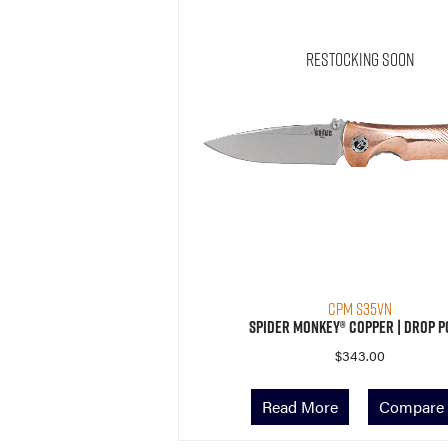
Restocking Soon
CPM S35VN
Spider Monkey® Copper | Drop P
$
343.00
Read More
Compare