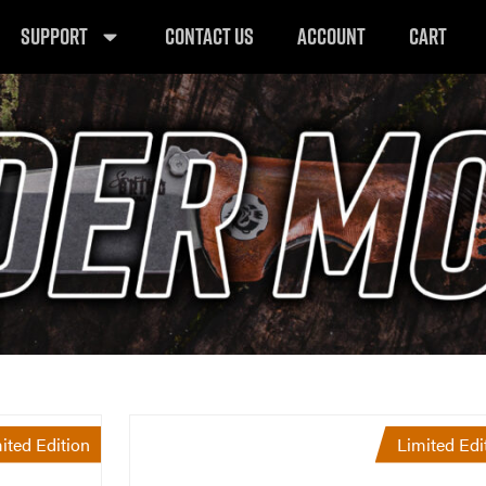
SUPPORT
CONTACT US
ACCOUNT
CART
ited Edition
Limited Edi