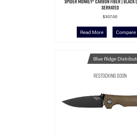
Spider Monkey® Carbon Fiber | Black 
Serrated
$
307.00
Read More
Compare
Blue Ridge Distribut
Restocking Soon