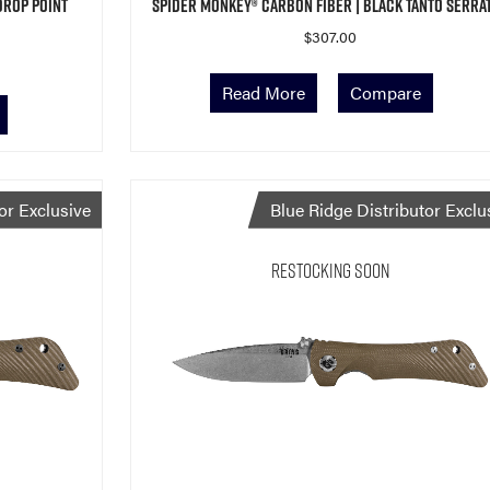
Drop Point
Spider Monkey® Carbon Fiber | Black Tanto Serra
$
307.00
Read More
Compare
or Exclusive
Blue Ridge Distributor Exclu
Restocking Soon