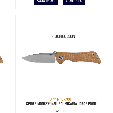
Read More
Compare
Restocking Soon
CPM MagnaCut
Spider Monkey® Natural Micarta | Drop Point
$
290.00