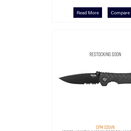
Read More
Compare
Restocking Soon
CPM S35VN