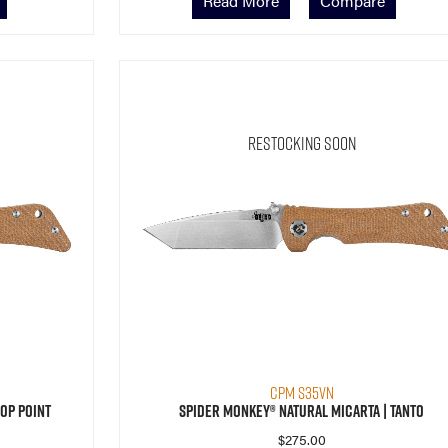
Read More
Compare
Restocking Soon
CPM S35VN
op Point
Spider Monkey® Natural Micarta | Tanto
$
275.00