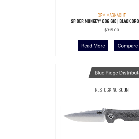
CPM MagnaCut
Spider Monkey® ODG G10 | Black Dro
$
315.00
Read More
Compare
Blue Ridge Distribut
Restocking Soon