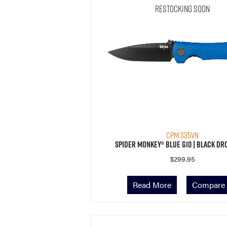
Restocking Soon
CPM S35VN
Spider Monkey® Blue G10 | Black Dr
$
299.95
Read More
Compare