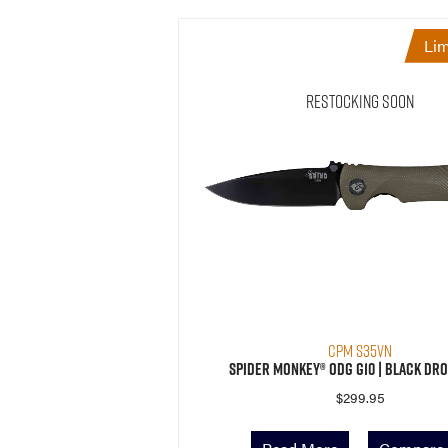
Lim
Restocking Soon
CPM S35VN
Spider Monkey® ODG G10 | Black Dro
$
299.95