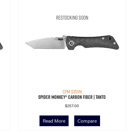
Restocking Soon
CPM S35VN
Spider Monkey® Carbon Fiber | Tanto
$
257.00
Read More
Compare