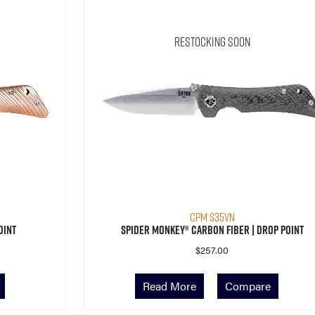
Restocking Soon
CPM S35VN
oint
Spider Monkey® Carbon Fiber | Drop Point
$
257.00
Read More
Compare