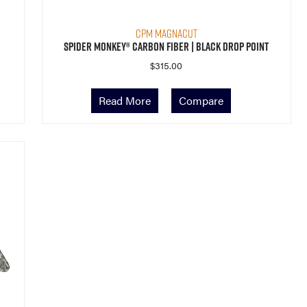
CPM MagnaCut
Spider Monkey® Carbon Fiber | Black Drop Point
$
315.00
Read More
Compare