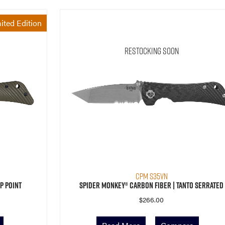
ited Edition
Restocking Soon
CPM S35VN
p Point
Spider Monkey® Carbon Fiber | Tanto Serrated
$
266.00