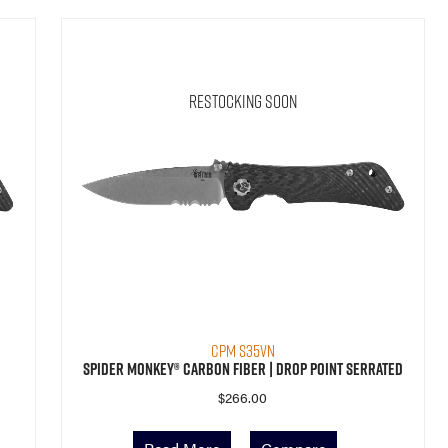
Restocking Soon
CPM S35VN
Spider Monkey® Carbon Fiber | Drop Point Serrated
$
266.00