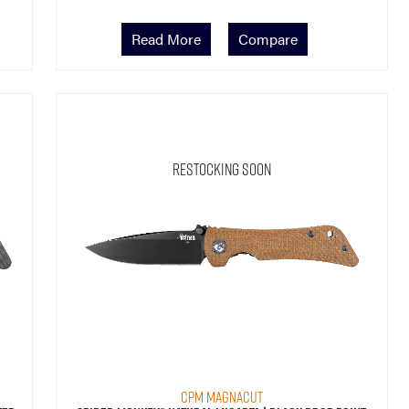
Read More
Compare
Restocking Soon
CPM MagnaCut