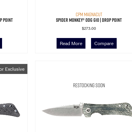
CPM MagnaCut
p Point
Spider Monkey® ODG G10 | Drop Point
$
273.00
Read More
Compare
or Exclusive
Restocking Soon