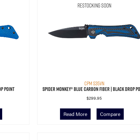
Restocking Soon
CPM S35VN
op Point
Spider Monkey® Blue Carbon Fiber | Black Drop Po
$
299.95
Read More
Compare