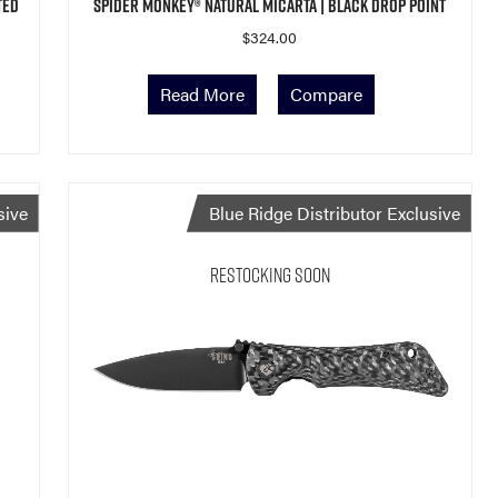
ted
Spider Monkey® Natural Micarta | Black Drop Point
$
324.00
Read More
Compare
sive
Blue Ridge Distributor Exclusive
Restocking Soon