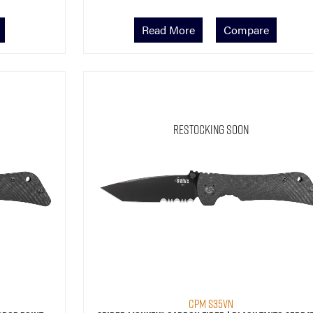
Read More
Compare
Restocking Soon
CPM S35VN