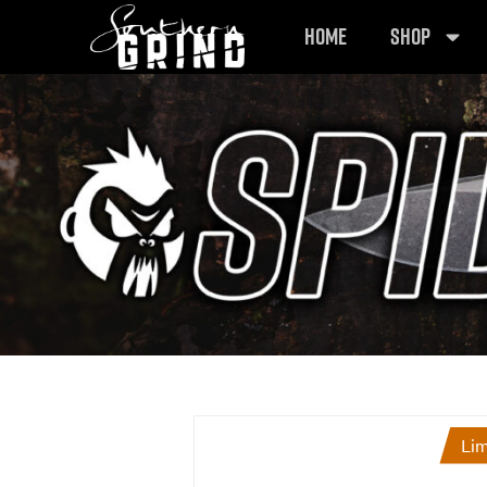
HOME
SHOP
Lim