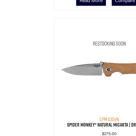
Read More
Compare
Restocking Soon
CPM S35VN
Spider Monkey® Natural Micarta | Dr
$
275.00