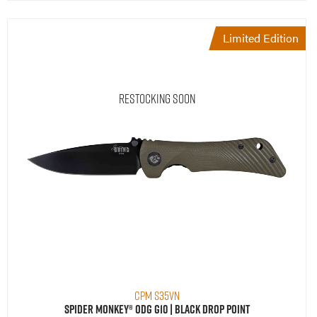
Limited Edition
Restocking Soon
CPM S35VN
Spider Monkey® ODG G10 | Black Drop Point
$
299.95