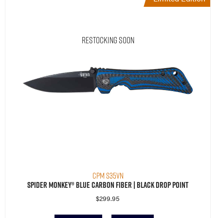
Restocking Soon
CPM S35VN
Spider Monkey® Blue Carbon Fiber | Black Drop Point
$
299.95
Read More
Compare