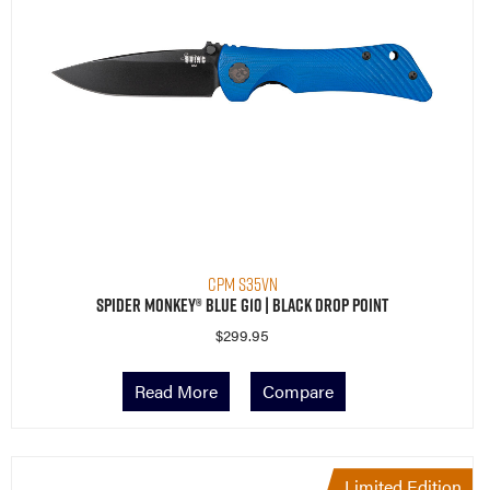
CPM S35VN
Spider Monkey® Blue G10 | Black Drop Point
$
299.95
Read More
Compare
Limited Edition