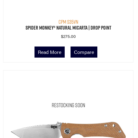
CPM S35VN
Spider Monkey® Natural Micarta | Drop Point
$
275.00
Read More
Compare
Restocking Soon