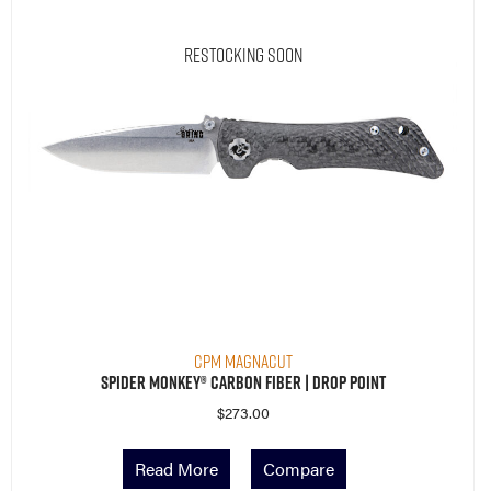
Restocking Soon
CPM MagnaCut
Spider Monkey® Carbon Fiber | Drop Point
$
273.00
Read More
Compare