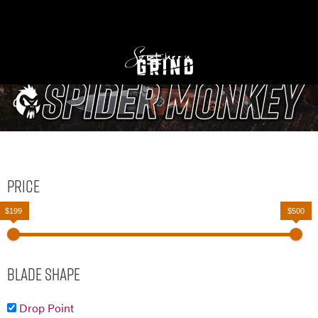
Price
$199
$500
Blade Shape
Drop Point
Drop Point Serrated