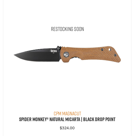
Restocking Soon
CPM MagnaCut
Spider Monkey® Natural Micarta | Black Drop Point
$
324.00
Read More
Compare