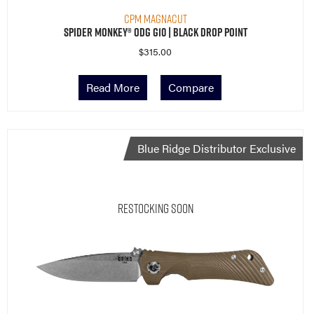
Spider Monkey® ODG G10 | Black Drop Point
$
315.00
Read More
Compare
Blue Ridge Distributor Exclusive
Restocking Soon