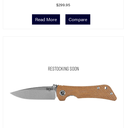
Read More
Compare
Restocking Soon