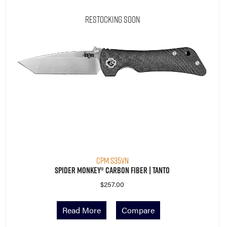
CPM S35VN
Spider Monkey® Carbon Fiber | Tanto
$
257.00
Read More
Compare