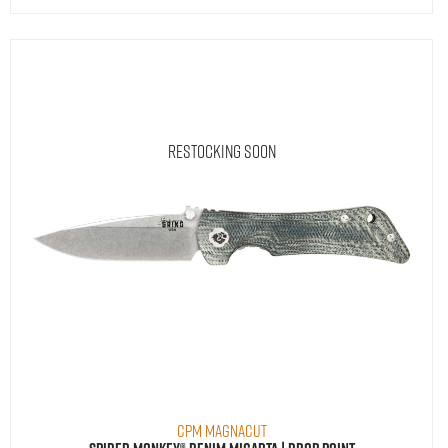
Restocking Soon
CPM MagnaCut
Spider Monkey® Denim Micarta | Drop Point
$
290.00