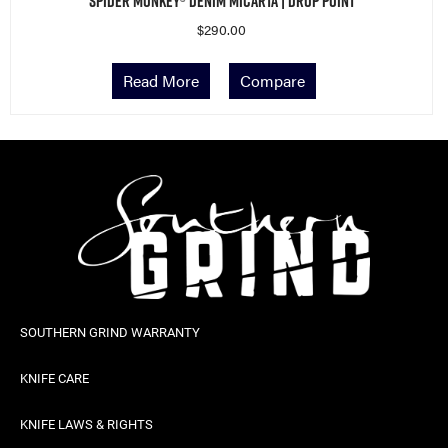
Read More
Compare
SOUTHERN GRIND WARRANTY
KNIFE CARE
KNIFE LAWS & RIGHTS
CAREERS