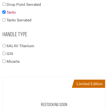
Tanto
Tanto Serrated
Handle Type
6AL4V Titanium
G10
Micarta
Limited Edition
Restocking Soon