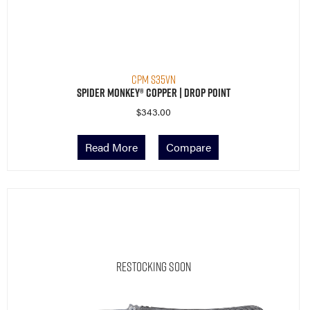
CPM S35VN
Spider Monkey® Copper | Drop Point
$
343.00
Read More
Compare
Restocking Soon