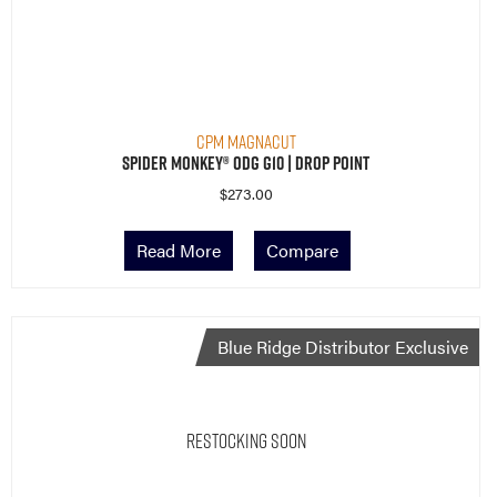
CPM MagnaCut
Spider Monkey® ODG G10 | Drop Point
$
273.00
Read More
Compare
Blue Ridge Distributor Exclusive
Restocking Soon