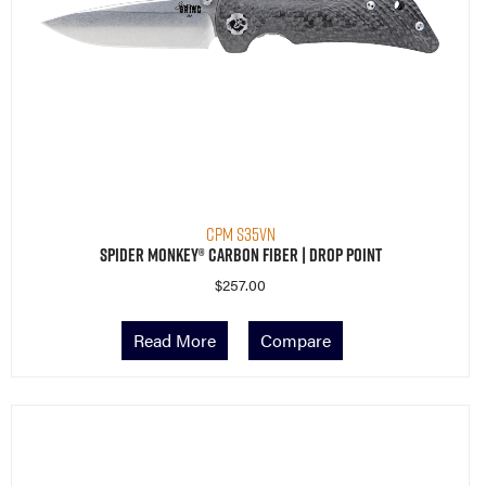
CPM S35VN
Spider Monkey® Carbon Fiber | Drop Point
$
257.00
Read More
Compare
Restocking Soon