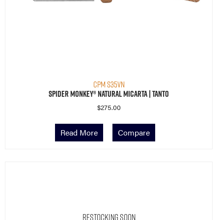
CPM S35VN
Spider Monkey® Natural Micarta | Tanto
$
275.00
Read More
Compare
Restocking Soon