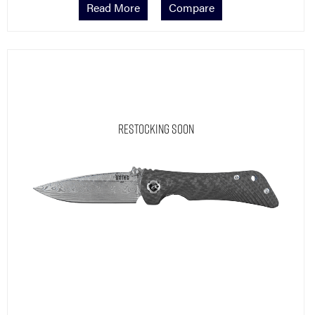
Restocking Soon
Damasteel Rose
Spider Monkey® Carbon Fiber | Damasteel Drop Point