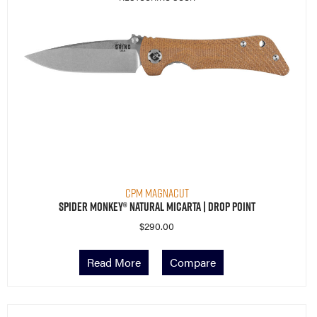
CPM MagnaCut
Spider Monkey® Natural Micarta | Drop Point
$
290.00
Read More
Compare