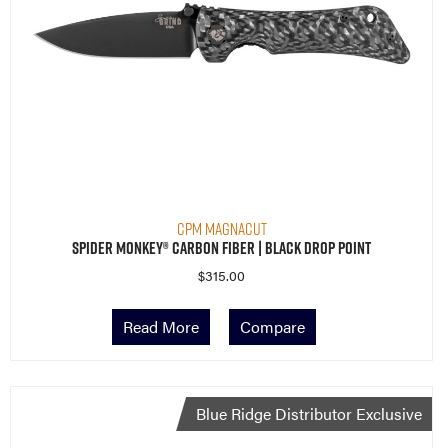
CPM MagnaCut
Spider Monkey® Carbon Fiber | Black Drop Point
$
315.00
Read More
Compare
Blue Ridge Distributor Exclusive