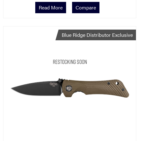
Blue Ridge Distributor Exclusive
Restocking Soon
CPM MagnaCut