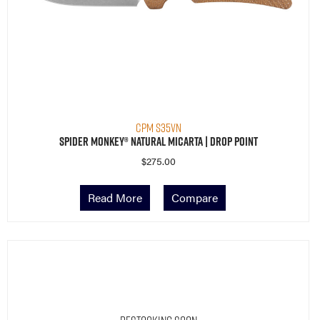
CPM S35VN
Spider Monkey® Natural Micarta | Drop Point
$
275.00
Read More
Compare