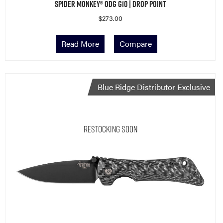
Spider Monkey® ODG G10 | Drop Point
$
273.00
Read More
Compare
Blue Ridge Distributor Exclusive
Restocking Soon