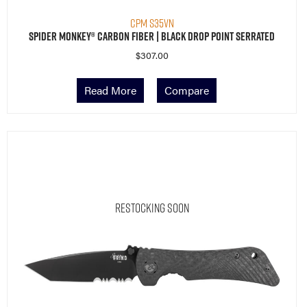
CPM S35VN
Spider Monkey® Carbon Fiber | Black Drop Point Serrated
$
307.00
Read More
Compare
Restocking Soon