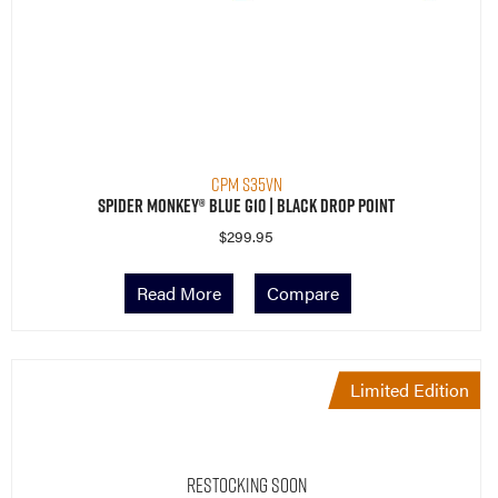
CPM S35VN
Spider Monkey® Blue G10 | Black Drop Point
$
299.95
Read More
Compare
Limited Edition
Restocking Soon