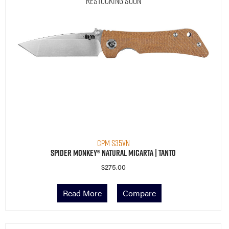
Restocking Soon
CPM S35VN
Spider Monkey® Natural Micarta | Tanto
$
275.00
Read More
Compare