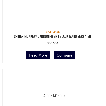
CPM S35VN
Spider Monkey® Carbon Fiber | Black Tanto Serrated
$
307.00
Read More
Compare
Restocking Soon