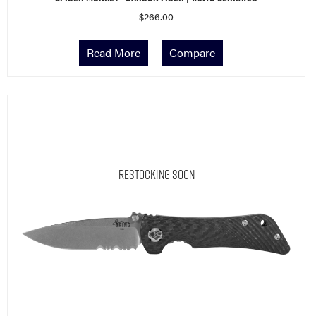
$
266.00
Read More
Compare
Restocking Soon