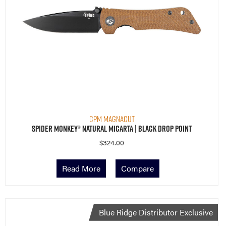
CPM MagnaCut
Spider Monkey® Natural Micarta | Black Drop Point
$
324.00
Read More
Compare
Blue Ridge Distributor Exclusive