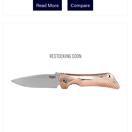
Read More
Compare
Restocking Soon