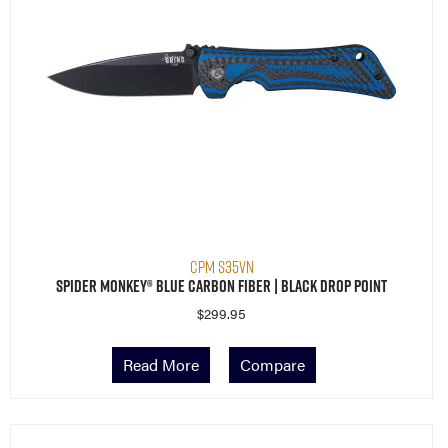
CPM S35VN
Spider Monkey® Blue Carbon Fiber | Black Drop Point
$
299.95
Read More
Compare