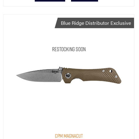
Blue Ridge Distributor Exclusive
Restocking Soon
CPM MagnaCut