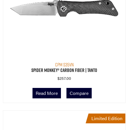
CPM S35VN
Spider Monkey® Carbon Fiber | Tanto
$
257.00
Read More
Compare
Limited Edition