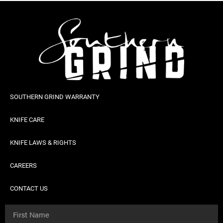
SOUTHERN GRIND WARRANTY
KNIFE CARE
KNIFE LAWS & RIGHTS
CAREERS
CONTACT US