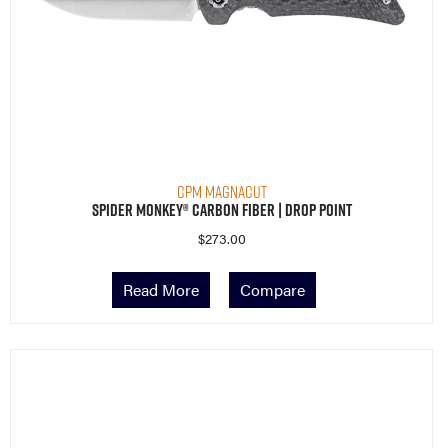
CPM MagnaCut
Spider Monkey® Carbon Fiber | Drop Point
$
273.00
Read More
Compare