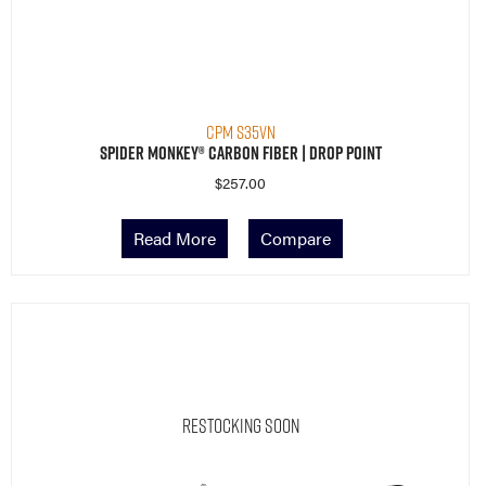
CPM S35VN
Spider Monkey® Carbon Fiber | Drop Point
$
257.00
Read More
Compare
Restocking Soon