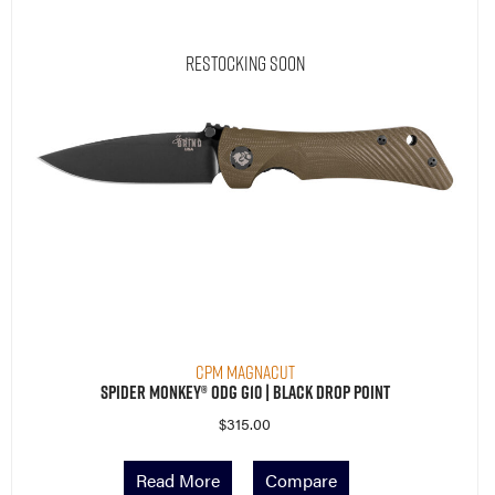
Restocking Soon
CPM MagnaCut
Spider Monkey® ODG G10 | Black Drop Point
$
315.00
Read More
Compare