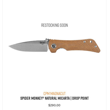
Restocking Soon
CPM MagnaCut
Spider Monkey® Natural Micarta | Drop Point
$
290.00