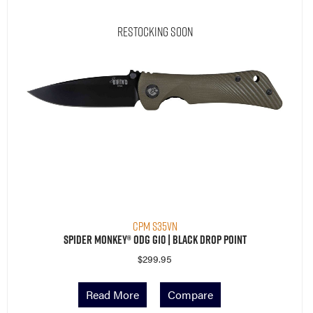
Restocking Soon
CPM S35VN
Spider Monkey® ODG G10 | Black Drop Point
$
299.95
Read More
Compare