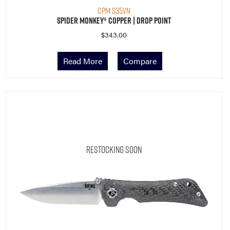
CPM S35VN
Spider Monkey® Copper | Drop Point
$
343.00
Read More
Compare
Restocking Soon