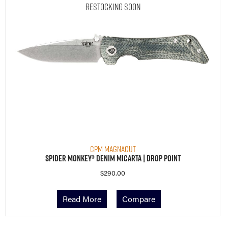
Restocking Soon
CPM MagnaCut
Spider Monkey® Denim Micarta | Drop Point
$
290.00
Read More
Compare