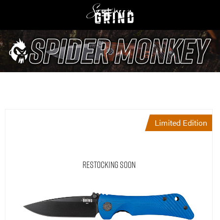
Limited Edition
Restocking Soon