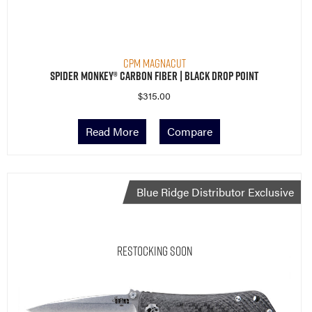
CPM MagnaCut
Spider Monkey® Carbon Fiber | Black Drop Point
$
315.00
Read More
Compare
Blue Ridge Distributor Exclusive
Restocking Soon