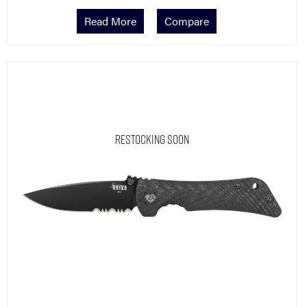
Read More
Compare
Restocking Soon