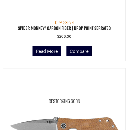
CPM S35VN
Spider Monkey® Carbon Fiber | Drop Point Serrated
$
266.00
Read More
Compare
Restocking Soon