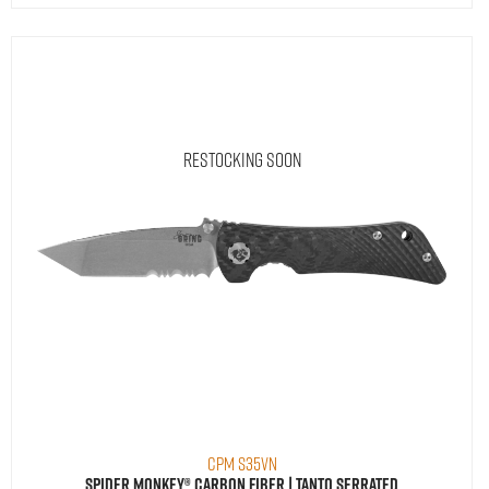
Restocking Soon
CPM S35VN
Spider Monkey® Carbon Fiber | Tanto Serrated