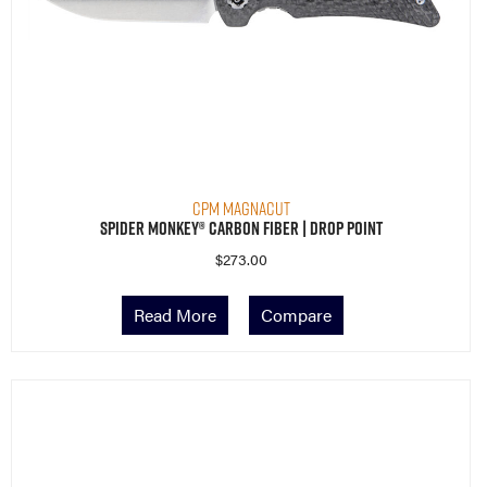
CPM MagnaCut
Spider Monkey® Carbon Fiber | Drop Point
$
273.00
Read More
Compare