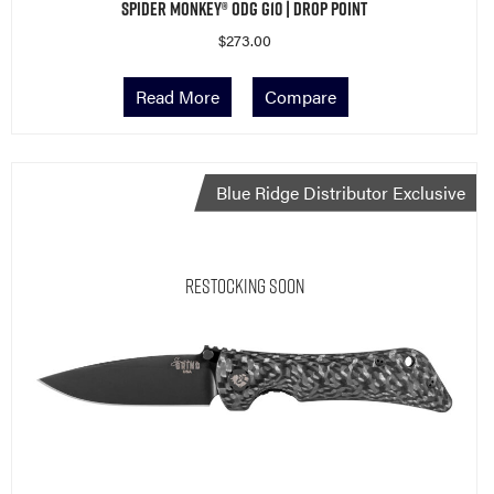
Spider Monkey® ODG G10 | Drop Point
$
273.00
Read More
Compare
Blue Ridge Distributor Exclusive
Restocking Soon