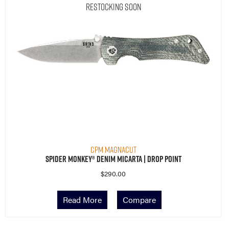
Restocking Soon
CPM MagnaCut
Spider Monkey® Denim Micarta | Drop Point
$
290.00
Read More
Compare