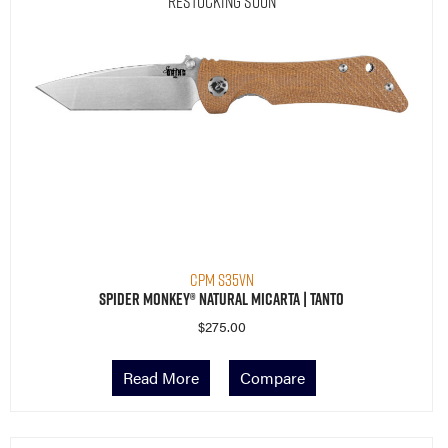
Restocking Soon
CPM S35VN
Spider Monkey® Natural Micarta | Tanto
$
275.00
Read More
Compare