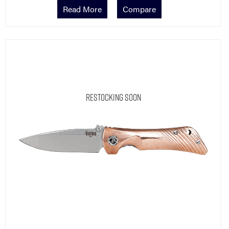
Read More
Compare
Restocking Soon