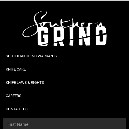
SOUTHERN GRIND WARRANTY
KNIFE CARE
KNIFE LAWS & RIGHTS
CAREERS
CONTACT US