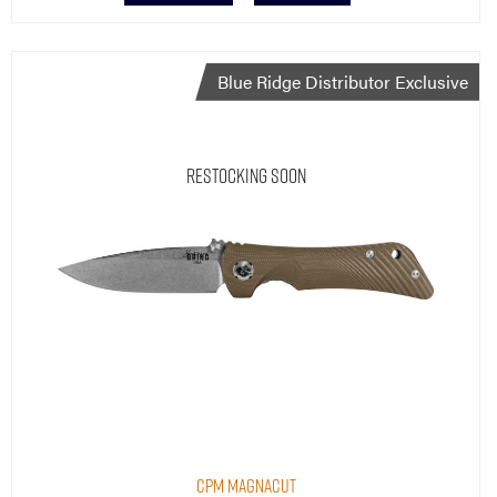
Blue Ridge Distributor Exclusive
Restocking Soon
CPM MagnaCut