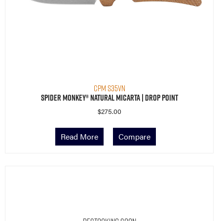
CPM S35VN
Spider Monkey® Natural Micarta | Drop Point
$
275.00
Read More
Compare