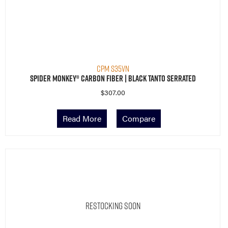
CPM S35VN
Spider Monkey® Carbon Fiber | Black Tanto Serrated
$
307.00
Read More
Compare
Restocking Soon