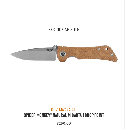
Restocking Soon
CPM MagnaCut
Spider Monkey® Natural Micarta | Drop Point
$
290.00