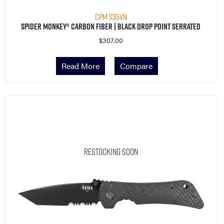
CPM S35VN
Spider Monkey® Carbon Fiber | Black Drop Point Serrated
$
307.00
Read More
Compare
Restocking Soon