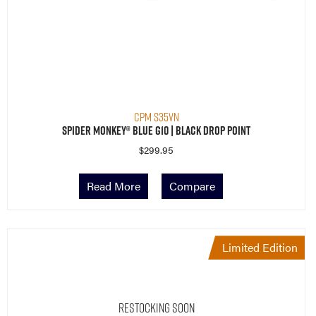
CPM S35VN
Spider Monkey® Blue G10 | Black Drop Point
$
299.95
Read More
Compare
Limited Edition
Restocking Soon