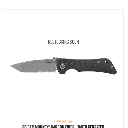
Restocking Soon
CPM S35VN
Spider Monkey® Carbon Fiber | Tanto Serrated