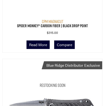
CPM MagnaCut
Spider Monkey® Carbon Fiber | Black Drop Point
$
315.00
Read More
Compare
Blue Ridge Distributor Exclusive
Restocking Soon