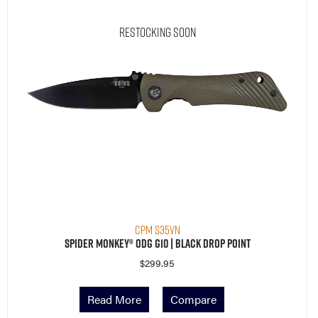
Restocking Soon
CPM S35VN
Spider Monkey® ODG G10 | Black Drop Point
$
299.95
Read More
Compare