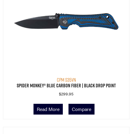
CPM S35VN
Spider Monkey® Blue Carbon Fiber | Black Drop Point
$
299.95
Read More
Compare