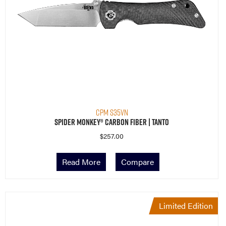
CPM S35VN
Spider Monkey® Carbon Fiber | Tanto
$
257.00
Read More
Compare
Limited Edition