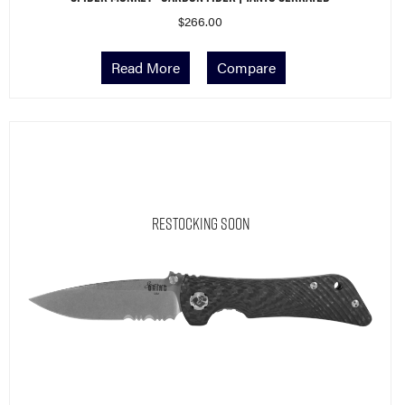
$
266.00
Read More
Compare
Restocking Soon