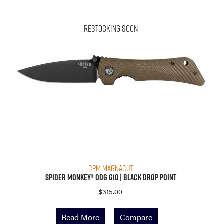
Restocking Soon
CPM MagnaCut
Spider Monkey® ODG G10 | Black Drop Point
$
315.00
Read More
Compare