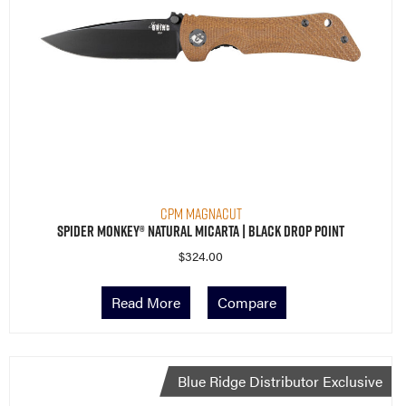
CPM MagnaCut
Spider Monkey® Natural Micarta | Black Drop Point
$
324.00
Read More
Compare
Blue Ridge Distributor Exclusive