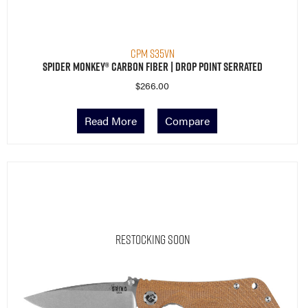
CPM S35VN
Spider Monkey® Carbon Fiber | Drop Point Serrated
$
266.00
Read More
Compare
Restocking Soon