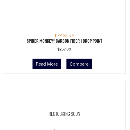
CPM S35VN
Spider Monkey® Carbon Fiber | Drop Point
$
257.00
Read More
Compare
Restocking Soon