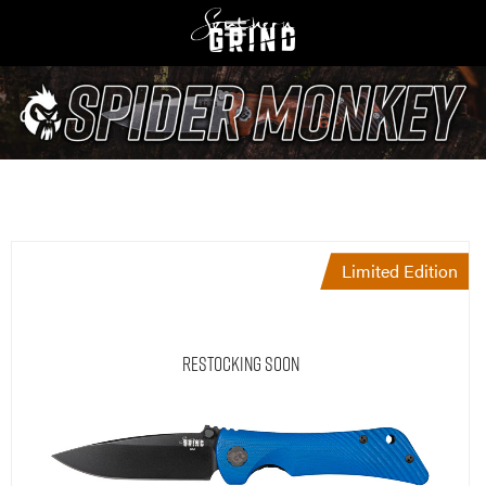
Limited Edition
Restocking Soon