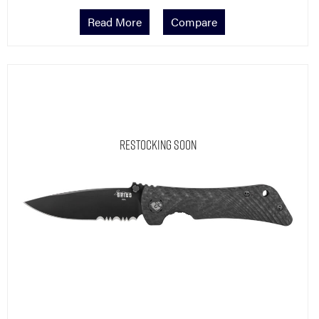
Read More
Compare
Restocking Soon