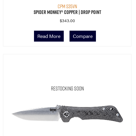
CPM S35VN
Spider Monkey® Copper | Drop Point
$
343.00
Read More
Compare
Restocking Soon