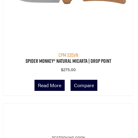
CPM S35VN
Spider Monkey® Natural Micarta | Drop Point
$
275.00
Read More
Compare