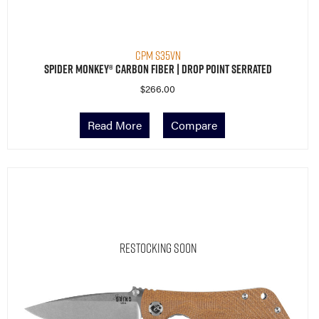
CPM S35VN
Spider Monkey® Carbon Fiber | Drop Point Serrated
$
266.00
Read More
Compare
Restocking Soon