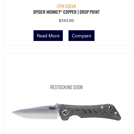
CPM S35VN
Spider Monkey® Copper | Drop Point
$
343.00
Read More
Compare
Restocking Soon