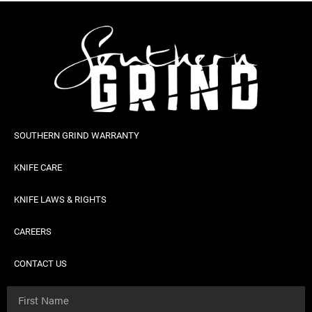
SOUTHERN GRIND WARRANTY
KNIFE CARE
KNIFE LAWS & RIGHTS
CAREERS
CONTACT US