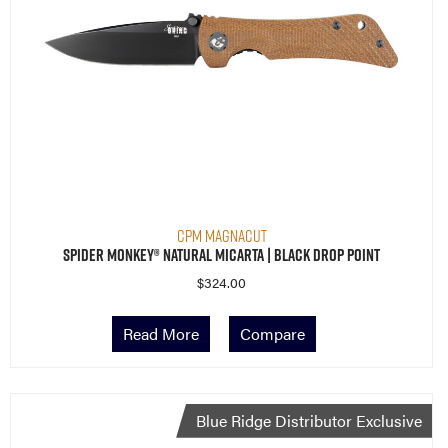
CPM MagnaCut
Spider Monkey® Natural Micarta | Black Drop Point
$
324.00
Read More
Compare
Blue Ridge Distributor Exclusive