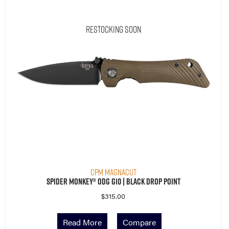
Restocking Soon
CPM MagnaCut
Spider Monkey® ODG G10 | Black Drop Point
$
315.00
Read More
Compare