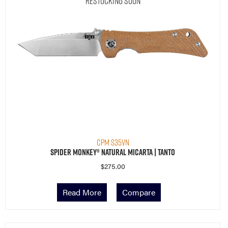
Restocking Soon
CPM S35VN
Spider Monkey® Natural Micarta | Tanto
$
275.00
Read More
Compare