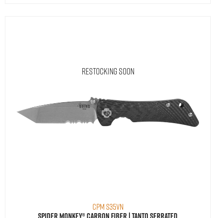
Restocking Soon
CPM S35VN
Spider Monkey® Carbon Fiber | Tanto Serrated