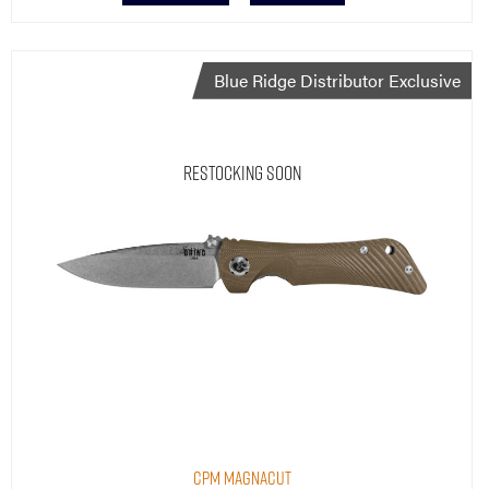
Blue Ridge Distributor Exclusive
Restocking Soon
CPM MagnaCut