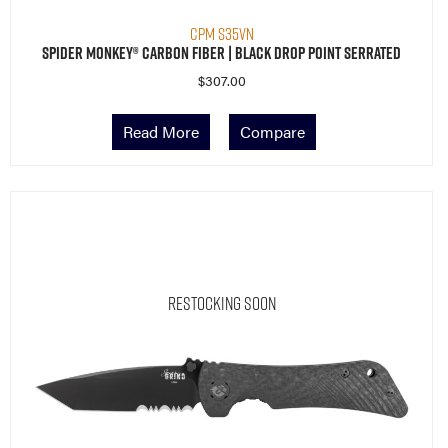
CPM S35VN
Spider Monkey® Carbon Fiber | Black Drop Point Serrated
$
307.00
Read More
Compare
Restocking Soon