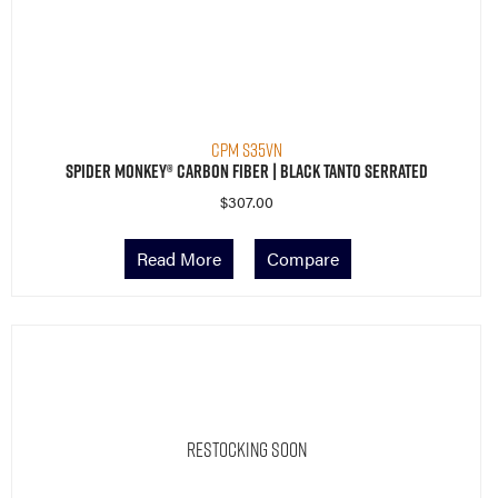
CPM S35VN
Spider Monkey® Carbon Fiber | Black Tanto Serrated
$
307.00
Read More
Compare
Restocking Soon