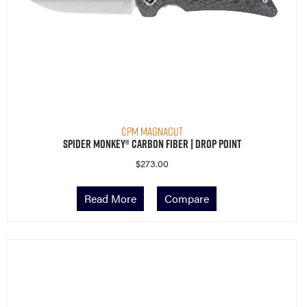
CPM MagnaCut
Spider Monkey® Carbon Fiber | Drop Point
$
273.00
Read More
Compare