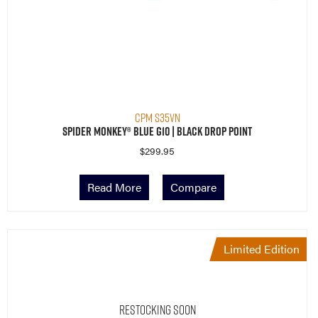
CPM S35VN
Spider Monkey® Blue G10 | Black Drop Point
$
299.95
Read More
Compare
Limited Edition
Restocking Soon