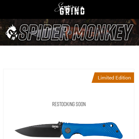
Limited Edition
Restocking Soon