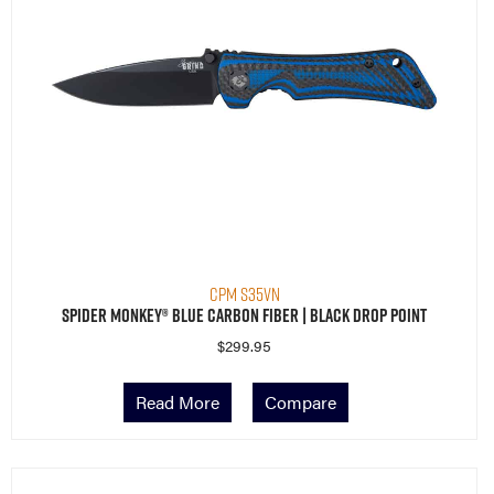
CPM S35VN
Spider Monkey® Blue Carbon Fiber | Black Drop Point
$
299.95
Read More
Compare