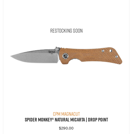
Restocking Soon
CPM MagnaCut
Spider Monkey® Natural Micarta | Drop Point
$
290.00