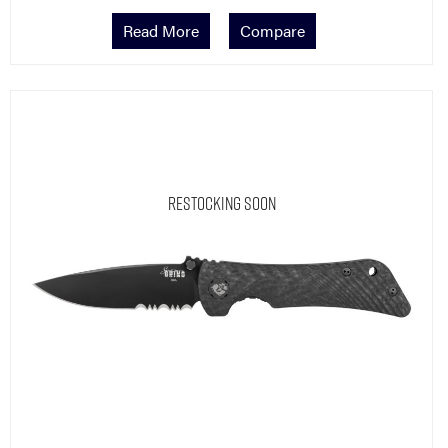
Read More
Compare
Restocking Soon