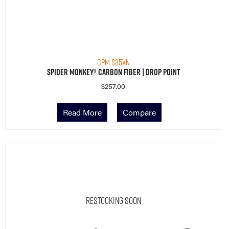
CPM S35VN
Spider Monkey® Carbon Fiber | Drop Point
$
257.00
Read More
Compare
Restocking Soon