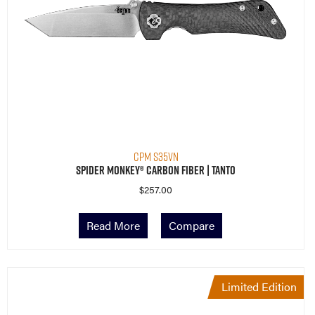
CPM S35VN
Spider Monkey® Carbon Fiber | Tanto
$
257.00
Read More
Compare
Limited Edition