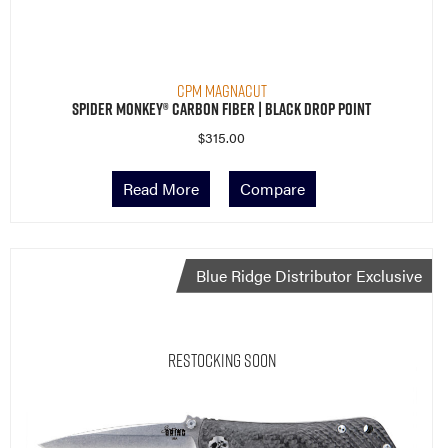
CPM MagnaCut
Spider Monkey® Carbon Fiber | Black Drop Point
$
315.00
Read More
Compare
Blue Ridge Distributor Exclusive
Restocking Soon