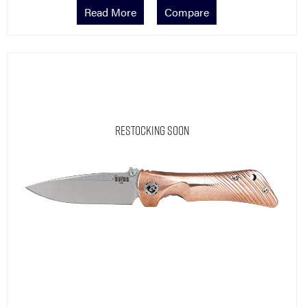
Read More
Compare
Restocking Soon