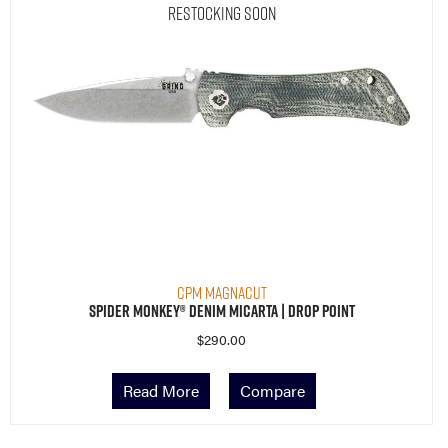
Restocking Soon
CPM MagnaCut
Spider Monkey® Denim Micarta | Drop Point
$
290.00
Read More
Compare