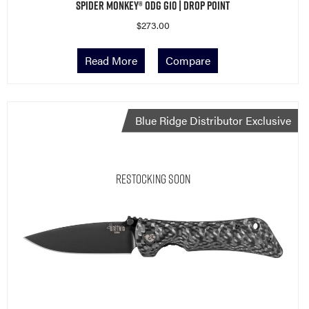
Spider Monkey® ODG G10 | Drop Point
$
273.00
Read More
Compare
Blue Ridge Distributor Exclusive
Restocking Soon