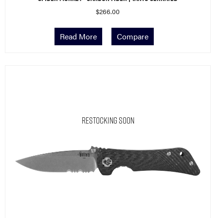
$
266.00
Read More
Compare
Restocking Soon