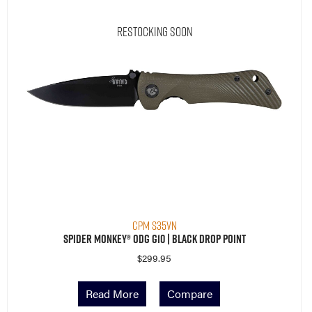
Restocking Soon
CPM S35VN
Spider Monkey® ODG G10 | Black Drop Point
$
299.95
Read More
Compare