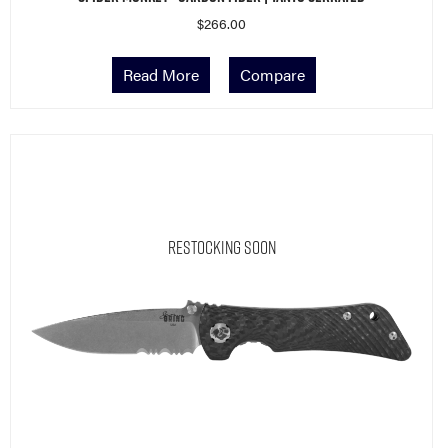
$
266.00
Read More
Compare
Restocking Soon