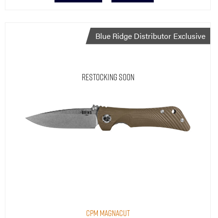
Blue Ridge Distributor Exclusive
Restocking Soon
CPM MagnaCut