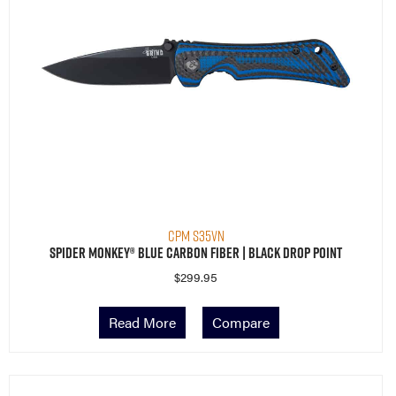
CPM S35VN
Spider Monkey® Blue Carbon Fiber | Black Drop Point
$
299.95
Read More
Compare