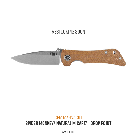
Restocking Soon
CPM MagnaCut
Spider Monkey® Natural Micarta | Drop Point
$
290.00