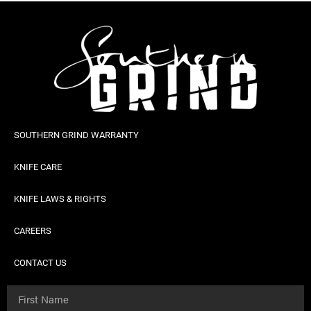
SOUTHERN GRIND WARRANTY
KNIFE CARE
KNIFE LAWS & RIGHTS
CAREERS
CONTACT US