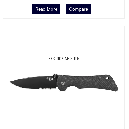
Read More
Compare
Restocking Soon