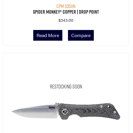
CPM S35VN
Spider Monkey® Copper | Drop Point
$
343.00
Read More
Compare
Restocking Soon