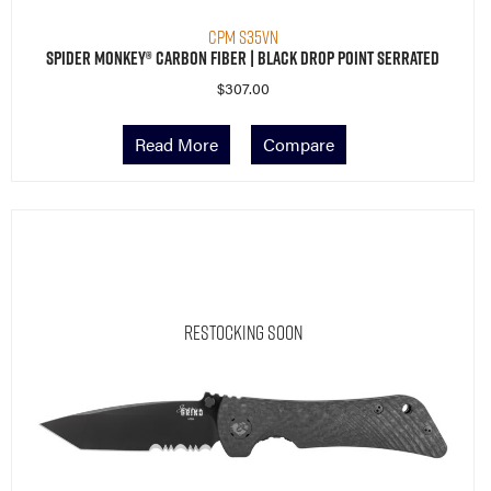
CPM S35VN
Spider Monkey® Carbon Fiber | Black Drop Point Serrated
$
307.00
Read More
Compare
Restocking Soon