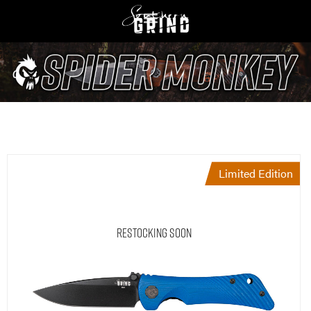
Limited Edition
Restocking Soon