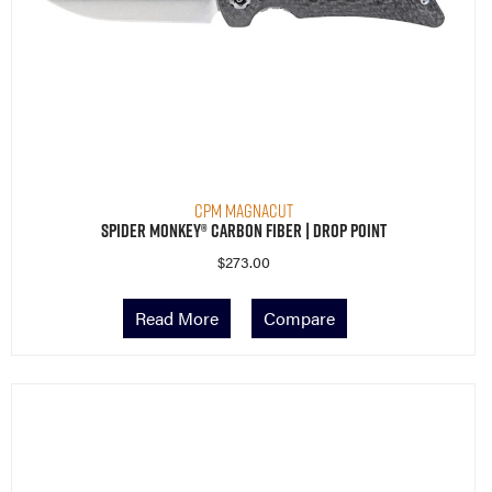
CPM MagnaCut
Spider Monkey® Carbon Fiber | Drop Point
$
273.00
Read More
Compare