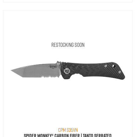
Restocking Soon
CPM S35VN
Spider Monkey® Carbon Fiber | Tanto Serrated