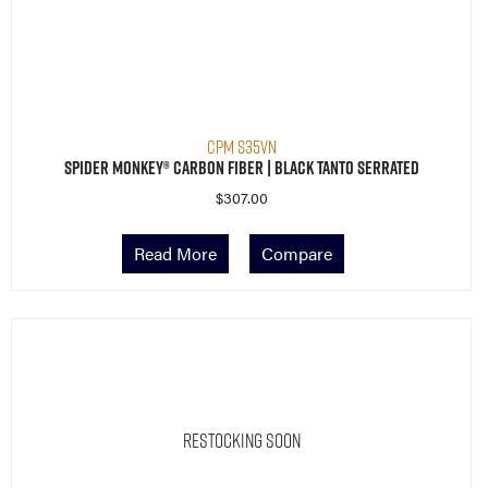
CPM S35VN
Spider Monkey® Carbon Fiber | Black Tanto Serrated
$
307.00
Read More
Compare
Restocking Soon