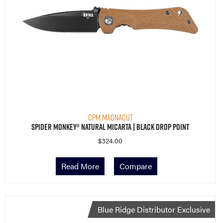
CPM MagnaCut
Spider Monkey® Natural Micarta | Black Drop Point
$
324.00
Read More
Compare
Blue Ridge Distributor Exclusive