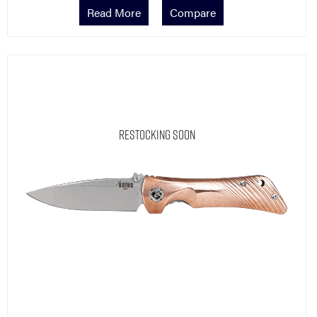
Read More
Compare
Restocking Soon