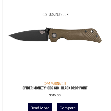
Restocking Soon
CPM MagnaCut
Spider Monkey® ODG G10 | Black Drop Point
$
315.00
Read More
Compare