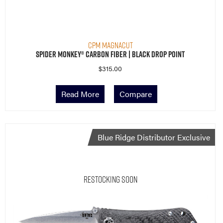
CPM MagnaCut
Spider Monkey® Carbon Fiber | Black Drop Point
$
315.00
Read More
Compare
Blue Ridge Distributor Exclusive
Restocking Soon