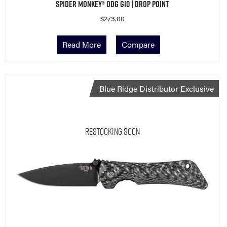
Spider Monkey® ODG G10 | Drop Point
$
273.00
Read More
Compare
Blue Ridge Distributor Exclusive
Restocking Soon