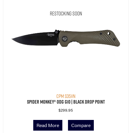
Restocking Soon
CPM S35VN
Spider Monkey® ODG G10 | Black Drop Point
$
299.95
Read More
Compare