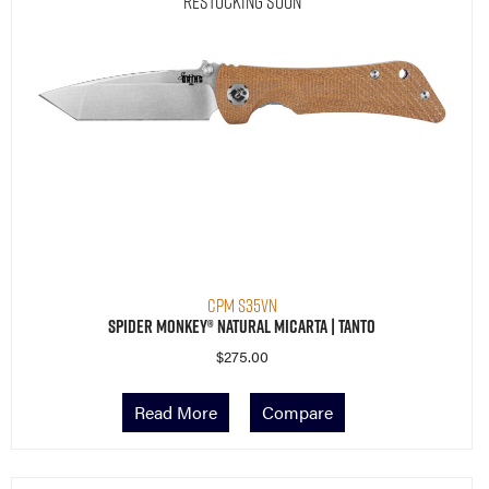
Restocking Soon
CPM S35VN
Spider Monkey® Natural Micarta | Tanto
$
275.00
Read More
Compare