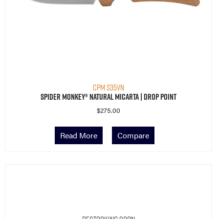
CPM S35VN
Spider Monkey® Natural Micarta | Drop Point
$
275.00
Read More
Compare