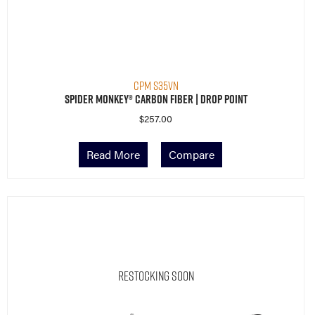
CPM S35VN
Spider Monkey® Carbon Fiber | Drop Point
$
257.00
Read More
Compare
Restocking Soon