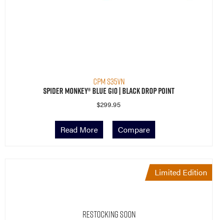
CPM S35VN
Spider Monkey® Blue G10 | Black Drop Point
$
299.95
Read More
Compare
Limited Edition
Restocking Soon