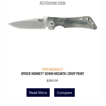
Restocking Soon
CPM MagnaCut
Spider Monkey® Denim Micarta | Drop Point
$
290.00
Read More
Compare