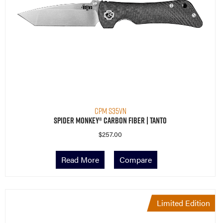
CPM S35VN
Spider Monkey® Carbon Fiber | Tanto
$
257.00
Read More
Compare
Limited Edition