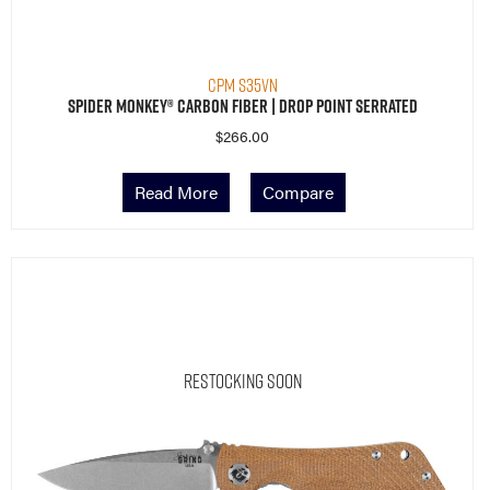
CPM S35VN
Spider Monkey® Carbon Fiber | Drop Point Serrated
$
266.00
Read More
Compare
Restocking Soon