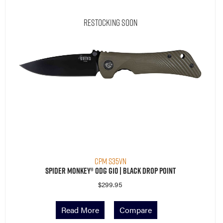
Restocking Soon
CPM S35VN
Spider Monkey® ODG G10 | Black Drop Point
$
299.95
Read More
Compare