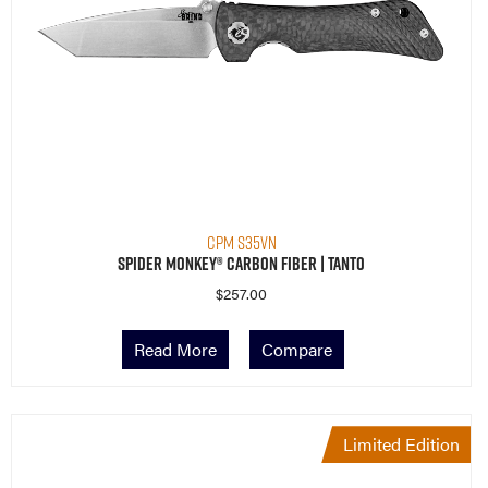
CPM S35VN
Spider Monkey® Carbon Fiber | Tanto
$
257.00
Read More
Compare
Limited Edition