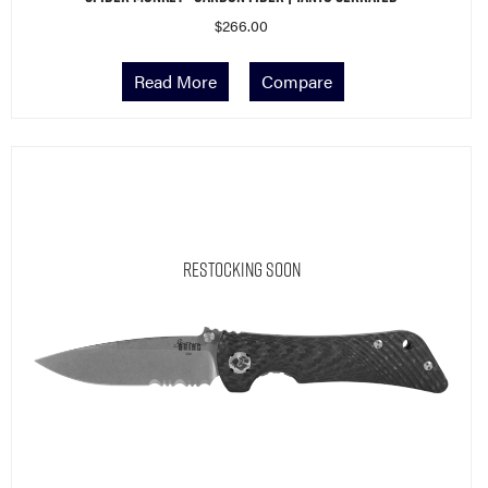
$
266.00
Read More
Compare
Restocking Soon