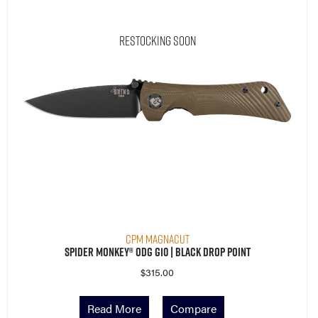
Restocking Soon
CPM MagnaCut
Spider Monkey® ODG G10 | Black Drop Point
$
315.00
Read More
Compare