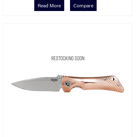
Read More
Compare
Restocking Soon