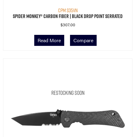
CPM S35VN
Spider Monkey® Carbon Fiber | Black Drop Point Serrated
$
307.00
Read More
Compare
Restocking Soon