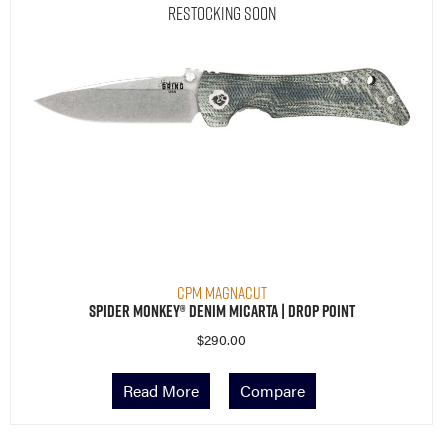
Restocking Soon
CPM MagnaCut
Spider Monkey® Denim Micarta | Drop Point
$
290.00
Read More
Compare