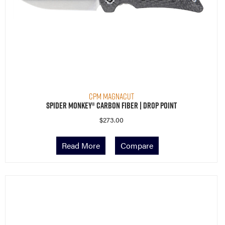
CPM MagnaCut
Spider Monkey® Carbon Fiber | Drop Point
$
273.00
Read More
Compare