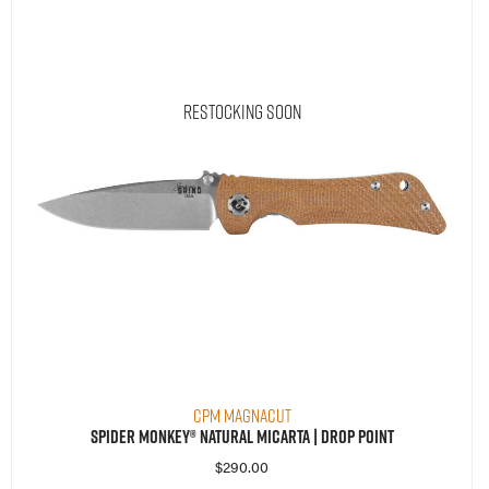
Restocking Soon
CPM MagnaCut
Spider Monkey® Natural Micarta | Drop Point
$
290.00