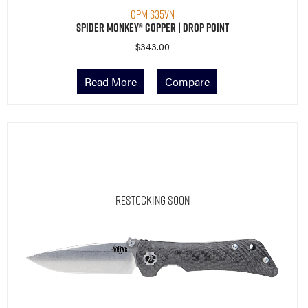
CPM S35VN
Spider Monkey® Copper | Drop Point
$
343.00
Read More
Compare
Restocking Soon