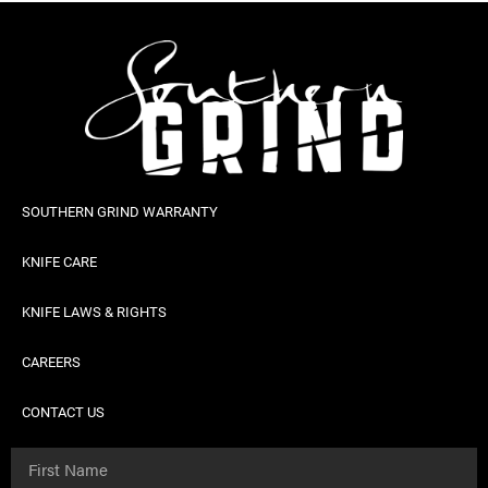
SOUTHERN GRIND WARRANTY
KNIFE CARE
KNIFE LAWS & RIGHTS
CAREERS
CONTACT US