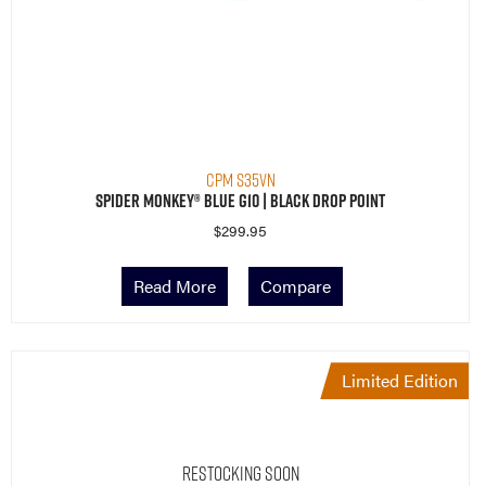
CPM S35VN
Spider Monkey® Blue G10 | Black Drop Point
$
299.95
Read More
Compare
Limited Edition
Restocking Soon