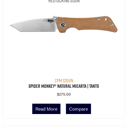
Restocking Soon
CPM S35VN
Spider Monkey® Natural Micarta | Tanto
$
275.00
Read More
Compare