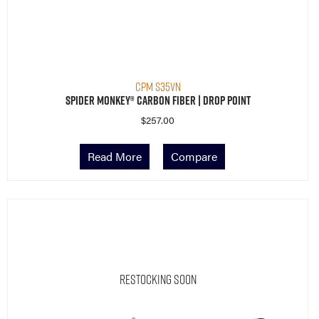
CPM S35VN
Spider Monkey® Carbon Fiber | Drop Point
$
257.00
Read More
Compare
Restocking Soon