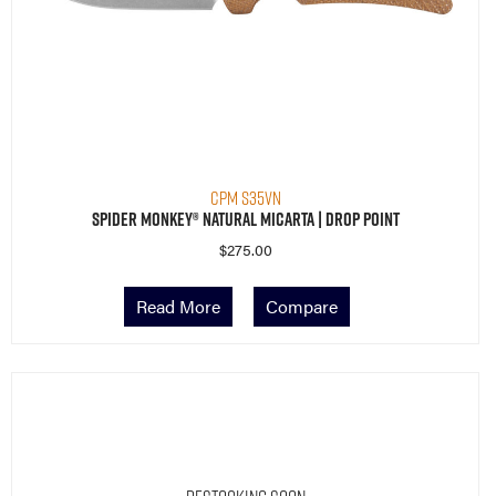
CPM S35VN
Spider Monkey® Natural Micarta | Drop Point
$
275.00
Read More
Compare