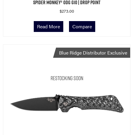
Spider Monkey® ODG G10 | Drop Point
$
273.00
Read More
Compare
Blue Ridge Distributor Exclusive
Restocking Soon