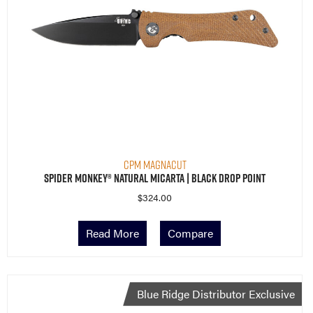
CPM MagnaCut
Spider Monkey® Natural Micarta | Black Drop Point
$
324.00
Read More
Compare
Blue Ridge Distributor Exclusive