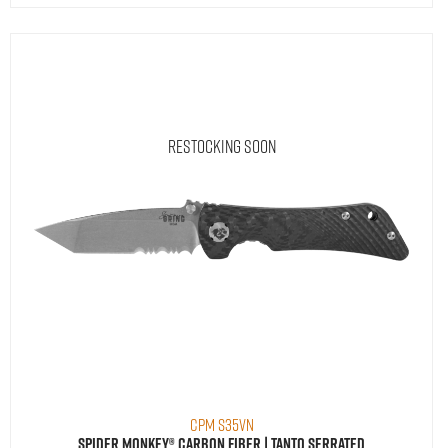
Restocking Soon
CPM S35VN
Spider Monkey® Carbon Fiber | Tanto Serrated