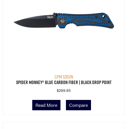
CPM S35VN
Spider Monkey® Blue Carbon Fiber | Black Drop Point
$
299.95
Read More
Compare