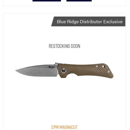
Blue Ridge Distributor Exclusive
Restocking Soon
CPM MagnaCut