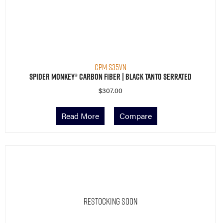
CPM S35VN
Spider Monkey® Carbon Fiber | Black Tanto Serrated
$
307.00
Read More
Compare
Restocking Soon