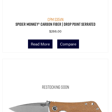
CPM S35VN
Spider Monkey® Carbon Fiber | Drop Point Serrated
$
266.00
Read More
Compare
Restocking Soon