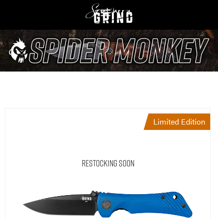
Limited Edition
Restocking Soon