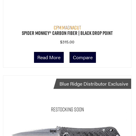
CPM MagnaCut
Spider Monkey® Carbon Fiber | Black Drop Point
$
315.00
Read More
Compare
Blue Ridge Distributor Exclusive
Restocking Soon