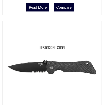
Read More
Compare
Restocking Soon