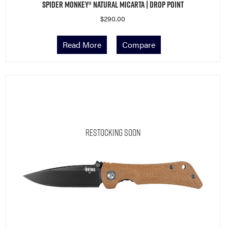
$
290.00
Read More
Compare
Restocking Soon