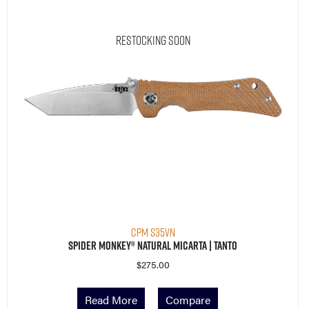
Restocking Soon
CPM S35VN
Spider Monkey® Natural Micarta | Tanto
$
275.00
Read More
Compare