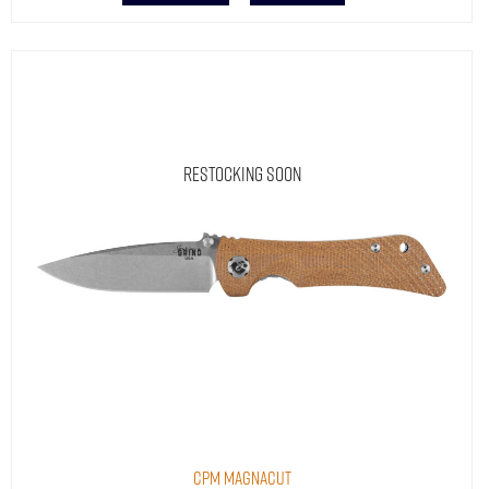
Restocking Soon
CPM MagnaCut
Spider Monkey® Natural Micarta | Drop Point