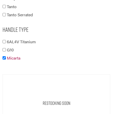
Tanto
Tanto Serrated
Handle Type
6AL4V Titanium
G10
Micarta
Restocking Soon