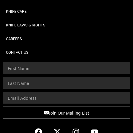
KNIFE CARE
KNIFE LAWS & RIGHTS
CAREERS
CONTACT US
Join Our Mailing List