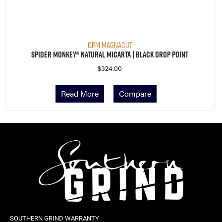
CPM MagnaCut
Spider Monkey® Natural Micarta | Black Drop Point
$
324.00
Read More
Compare
SOUTHERN GRIND WARRANTY