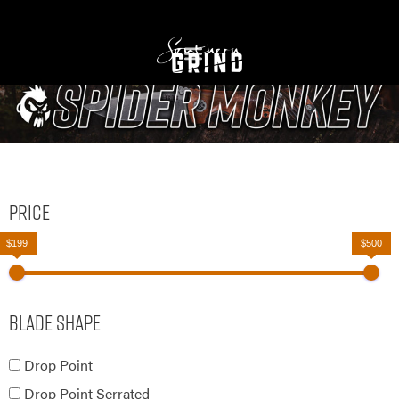
Price
$199
$500
Blade Shape
Drop Point
Drop Point Serrated