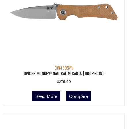
CPM S35VN
Spider Monkey® Natural Micarta | Drop Point
$
275.00
Read More
Compare