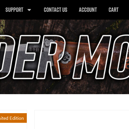
SUPPORT
CONTACT US
ACCOUNT
CART
ited Edition