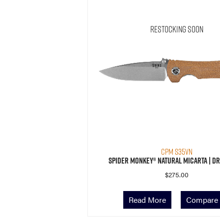
Restocking Soon
CPM S35VN
Spider Monkey® Natural Micarta | Dr
$
275.00
Read More
Compare