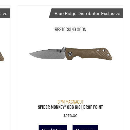
sive
Blue Ridge Distributor Exclusive
Restocking Soon
CPM MagnaCut
Spider Monkey® ODG G10 | Drop Point
$
273.00