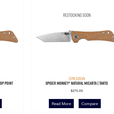
Restocking Soon
CPM S35VN
op Point
Spider Monkey® Natural Micarta | Tanto
$
275.00
Read More
Compare