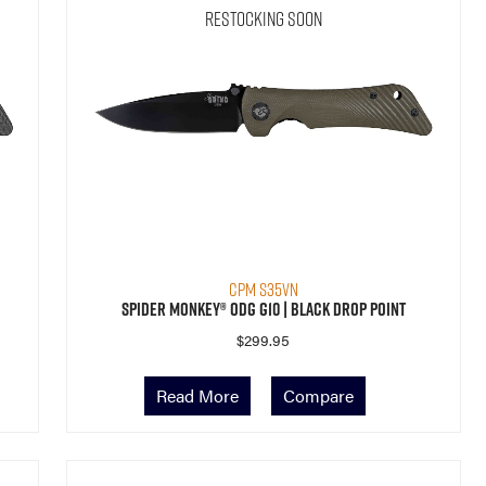
Restocking Soon
CPM S35VN
Spider Monkey® ODG G10 | Black Drop Point
$
299.95
Read More
Compare