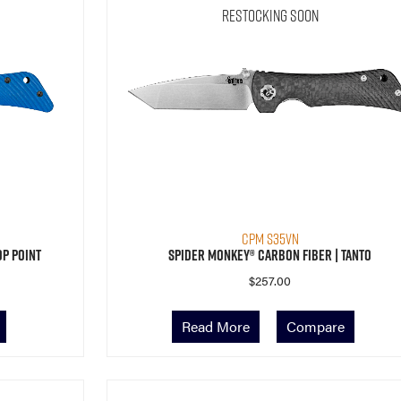
Restocking Soon
CPM S35VN
op Point
Spider Monkey® Carbon Fiber | Tanto
$
257.00
Read More
Compare