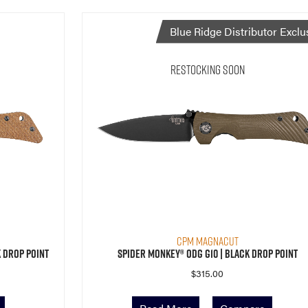
Blue Ridge Distributor Exclu
Restocking Soon
CPM MagnaCut
 Drop Point
Spider Monkey® ODG G10 | Black Drop Point
$
315.00