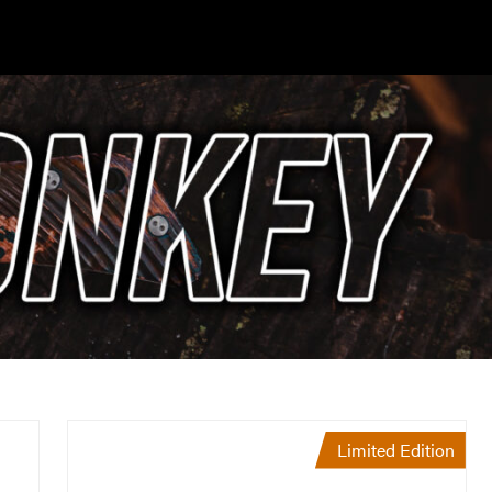
Limited Edition