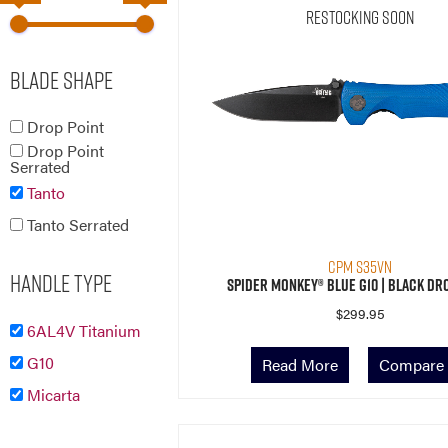
Restocking Soon
Blade Shape
Drop Point
Drop Point
Serrated
Tanto
Tanto Serrated
CPM S35VN
Handle Type
Spider Monkey® Blue G10 | Black Dr
$
299.95
6AL4V Titanium
G10
Read More
Compare
Micarta