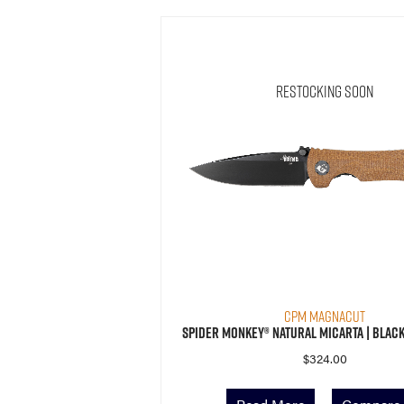
Restocking Soon
CPM MagnaCut
Spider Monkey® Natural Micarta | Black
$
324.00