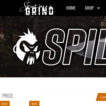
HOME
SHOP
Price
Lim
$199
$500