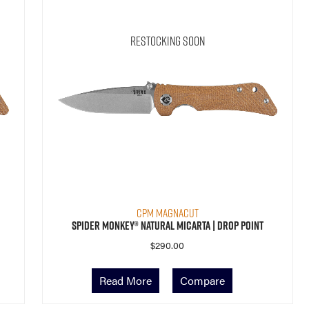
Restocking Soon
CPM MagnaCut
Spider Monkey® Natural Micarta | Drop Point
$
290.00
Read More
Compare