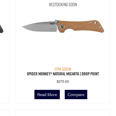
Restocking Soon
CPM S35VN
Spider Monkey® Natural Micarta | Drop Point
$
275.00
Read More
Compare