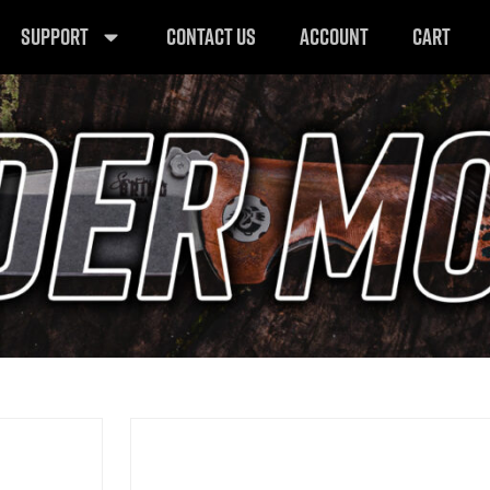
SUPPORT
CONTACT US
ACCOUNT
CART