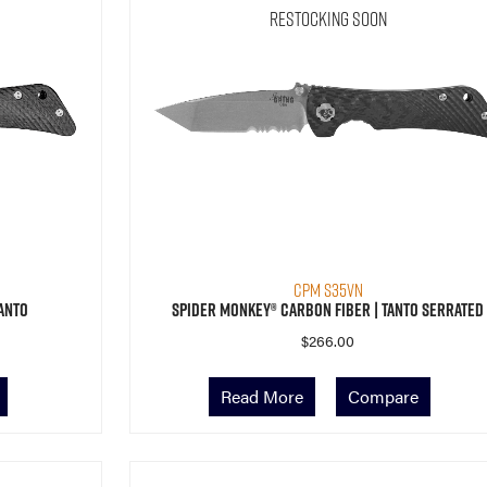
Restocking Soon
CPM S35VN
anto
Spider Monkey® Carbon Fiber | Tanto Serrated
$
266.00
Read More
Compare