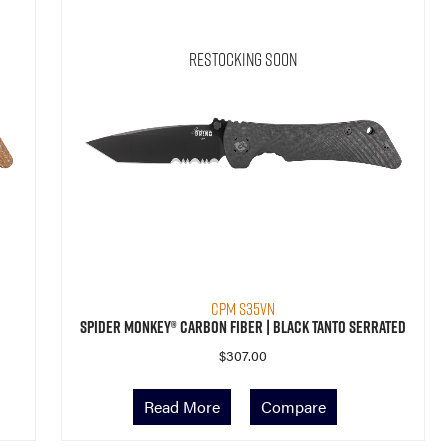
Restocking Soon
CPM S35VN
Spider Monkey® Carbon Fiber | Black Tanto Serrated
$
307.00
Read More
Compare