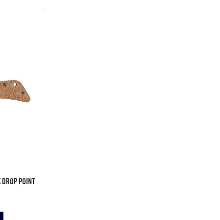
 Drop Point