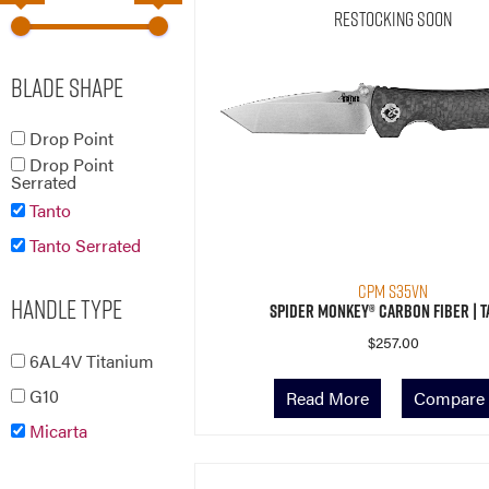
Restocking Soon
Blade Shape
Drop Point
Drop Point
Serrated
Tanto
Tanto Serrated
CPM S35VN
Handle Type
Spider Monkey® Carbon Fiber | T
$
257.00
6AL4V Titanium
G10
Read More
Compare
Micarta