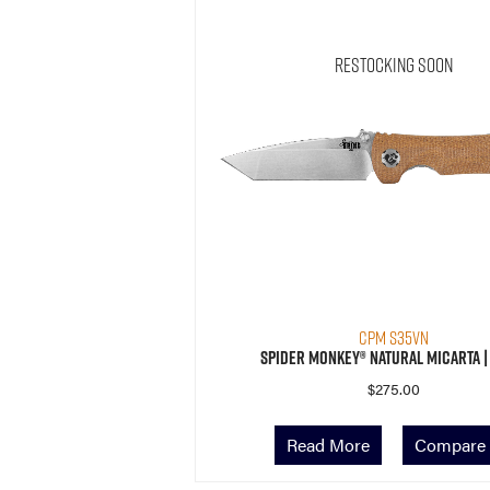
Restocking Soon
CPM S35VN
Spider Monkey® Natural Micarta |
$
275.00
Read More
Compare