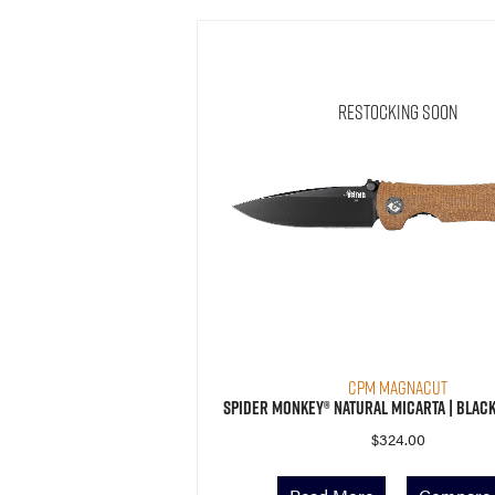
Restocking Soon
CPM MagnaCut
Spider Monkey® Natural Micarta | Black
$
324.00