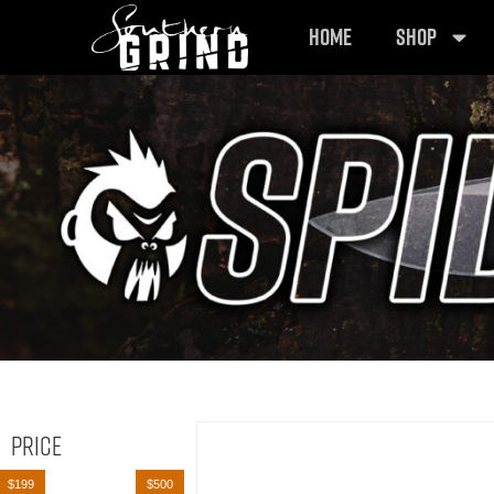
HOME
SHOP
Price
$199
$500