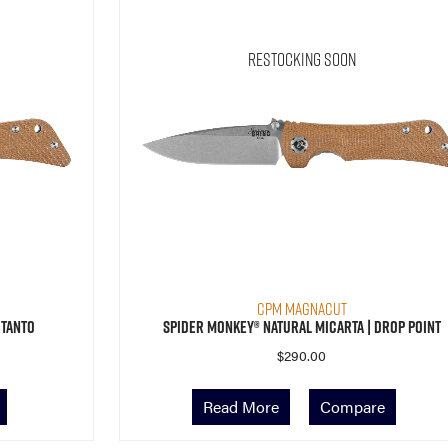
Restocking Soon
CPM MagnaCut
 Tanto
Spider Monkey® Natural Micarta | Drop Point
$
290.00
Read More
Compare